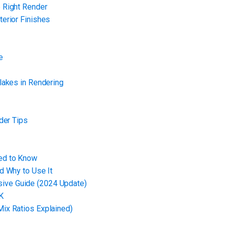
 Right Render
erior Finishes
e
lakes in Rendering
der Tips
ed to Know
d Why to Use It
ive Guide (2024 Update)
K
ix Ratios Explained)