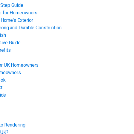
y-Step Guide
de for Homeowners
 Home's Exterior
rong and Durable Construction
ish
ive Guide
nefits
for UK Homeowners
Homeowners
ook
ct
ide
to Rendering
 UK?