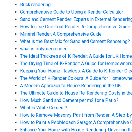
Brick rendering
Comprehensive Guide to Using a Render Calculator
Sand and Cement Render: Experts in External Renderin
How to Use One Coat Render: A Comprehensive Guide
Mineral Render: A Comprehensive Guide
What is the Best Mix for Sand and Cement Rendering?
what is polymer render
The Ideal Thickness of K-Render: A Guide for UK Hom
The Drying Time of K-Render: A Guide for Homeowner
Keeping Your Home Flawless: A Guide to K-Render Cl
The World of K-Render Colours: A Guide for Homeown
A Modern Approach to House Rendering in the UK
The Ultimate Guide to House Re-Rendering Costs in th
How Much Sand and Cement per m2 for a Patio?
What is White Cement?
How to Remove Masonry Paint from Render: A Step-by
How to Paint a Pebbledash Garage: A Comprehensive 
Enhance Your Home with House Rendering: Unveiling th