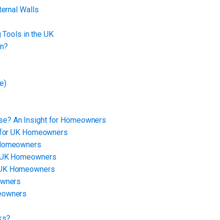
ternal Walls
 Tools in the UK
on?
e)
se? An Insight for Homeowners
e for UK Homeowners
K Homeowners
or UK Homeowners
r UK Homeowners
owners
meowners
ks?