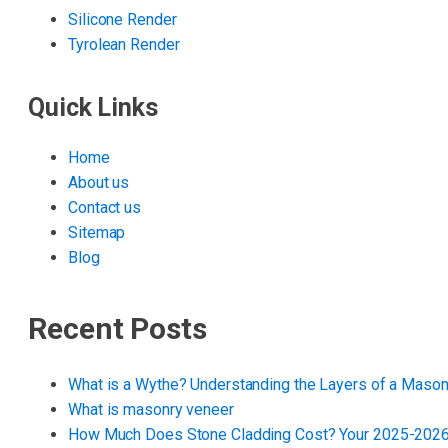
Silicone Render
Tyrolean Render
Quick Links
Home
About us
Contact us
Sitemap
Blog
Recent Posts
What is a Wythe? Understanding the Layers of a Mason
What is masonry veneer
How Much Does Stone Cladding Cost? Your 2025-2026