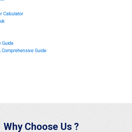
 Calculator
 uk
e Guide
 A Comprehensive Guide
Why Choose Us ?