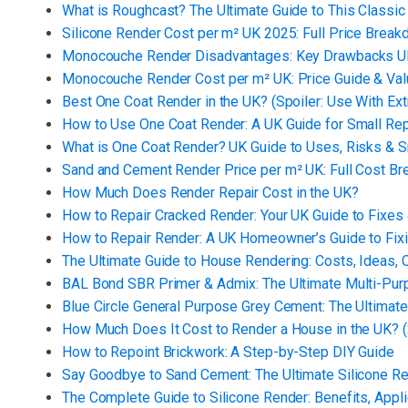
What is Roughcast? The Ultimate Guide to This Classic
Silicone Render Cost per m² UK 2025: Full Price Brea
Monocouche Render Disadvantages: Key Drawbacks
Monocouche Render Cost per m² UK: Price Guide & Va
Best One Coat Render in the UK? (Spoiler: Use With Ex
How to Use One Coat Render: A UK Guide for Small Rep
What is One Coat Render? UK Guide to Uses, Risks & S
Sand and Cement Render Price per m² UK: Full Cost B
How Much Does Render Repair Cost in the UK?
How to Repair Cracked Render: Your UK Guide to Fixes
How to Repair Render: A UK Homeowner’s Guide to Fi
The Ultimate Guide to House Rendering: Costs, Ideas, 
BAL Bond SBR Primer & Admix: The Ultimate Multi-Purp
Blue Circle General Purpose Grey Cement: The Ultimate 
How Much Does It Cost to Render a House in the UK? (
How to Repoint Brickwork: A Step-by-Step DIY Guide
Say Goodbye to Sand Cement: The Ultimate Silicone R
The Complete Guide to Silicone Render: Benefits, Appl