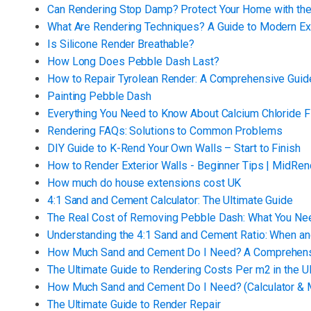
Can Rendering Stop Damp? Protect Your Home with the
What Are Rendering Techniques? A Guide to Modern Ext
Is Silicone Render Breathable?
How Long Does Pebble Dash Last?
How to Repair Tyrolean Render: A Comprehensive Guid
Painting Pebble Dash
Everything You Need to Know About Calcium Chloride F
Rendering FAQs: Solutions to Common Problems
DIY Guide to K-Rend Your Own Walls – Start to Finish
How to Render Exterior Walls - Beginner Tips | MidRen
How much do house extensions cost UK
4:1 Sand and Cement Calculator: The Ultimate Guide
The Real Cost of Removing Pebble Dash: What You Ne
Understanding the 4:1 Sand and Cement Ratio: When an
How Much Sand and Cement Do I Need? A Comprehens
The Ultimate Guide to Rendering Costs Per m2 in the U
How Much Sand and Cement Do I Need? (Calculator & M
The Ultimate Guide to Render Repair