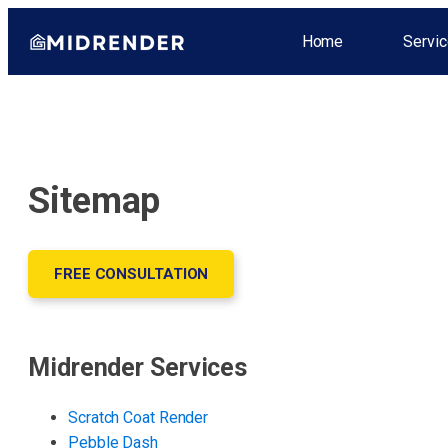
Home
Servic
Sitemap
FREE CONSULTATION
Midrender Services
Scratch Coat Render
Pebble Dash