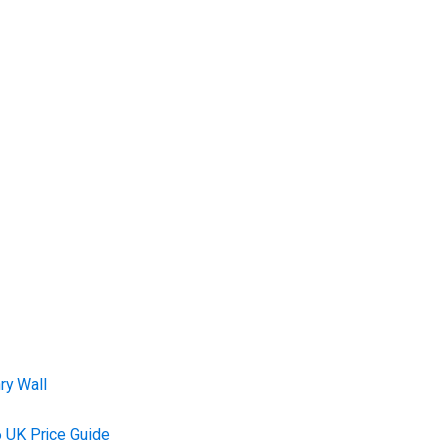
ry Wall
 UK Price Guide