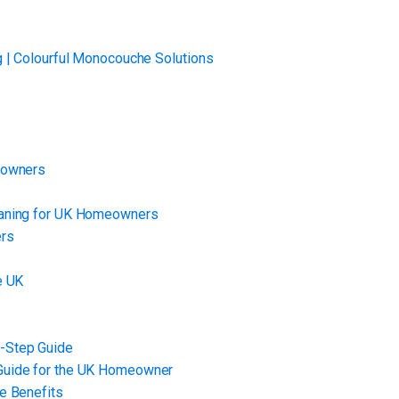
g | Colourful Monocouche Solutions
eowners
s
eaning for UK Homeowners
ers
e UK
-Step Guide
Guide for the UK Homeowner
e Benefits