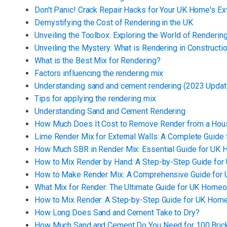
Don't Panic! Crack Repair Hacks for Your UK Home's Ex
Demystifying the Cost of Rendering in the UK
Unveiling the Toolbox: Exploring the World of Rendering
Unveiling the Mystery: What is Rendering in Constructi
What is the Best Mix for Rendering?
Factors influencing the rendering mix
Understanding sand and cement rendering (2023 Updat
Tips for applying the rendering mix
Understanding Sand and Cement Rendering
How Much Does It Cost to Remove Render from a Hou
Lime Render Mix for External Walls: A Complete Guid
How Much SBR in Render Mix: Essential Guide for U
How to Mix Render by Hand: A Step-by-Step Guide f
How to Make Render Mix: A Comprehensive Guide fo
What Mix for Render: The Ultimate Guide for UK Home
How to Mix Render: A Step-by-Step Guide for UK Ho
How Long Does Sand and Cement Take to Dry?
How Much Sand and Cement Do You Need for 100 Bric