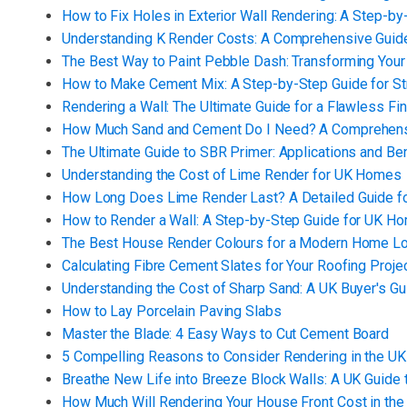
How to Fix Holes in Exterior Wall Rendering: A Step-b
Understanding K Render Costs: A Comprehensive Gui
The Best Way to Paint Pebble Dash: Transforming Your
How to Make Cement Mix: A Step-by-Step Guide for St
Rendering a Wall: The Ultimate Guide for a Flawless Fin
How Much Sand and Cement Do I Need? A Comprehens
The Ultimate Guide to SBR Primer: Applications and Be
Understanding the Cost of Lime Render for UK Homes
How Long Does Lime Render Last? A Detailed Guide 
How to Render a Wall: A Step-by-Step Guide for UK 
The Best House Render Colours for a Modern Home L
Calculating Fibre Cement Slates for Your Roofing Proje
Understanding the Cost of Sharp Sand: A UK Buyer's Gu
How to Lay Porcelain Paving Slabs
Master the Blade: 4 Easy Ways to Cut Cement Board
5 Compelling Reasons to Consider Rendering in the UK
Breathe New Life into Breeze Block Walls: A UK Guide 
How Much Will Rendering Your House Front Cost in the