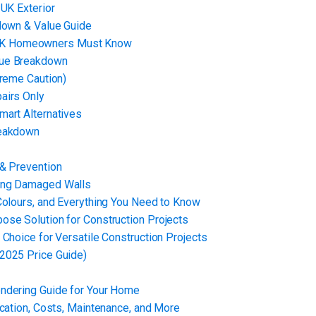
 UK Exterior
kdown & Value Guide
 UK Homeowners Must Know
lue Breakdown
treme Caution)
airs Only
mart Alternatives
reakdown
 & Prevention
xing Damaged Walls
Colours, and Everything You Need to Know
ose Solution for Construction Projects
Choice for Versatile Construction Projects
2025 Price Guide)
endering Guide for Your Home
ication, Costs, Maintenance, and More