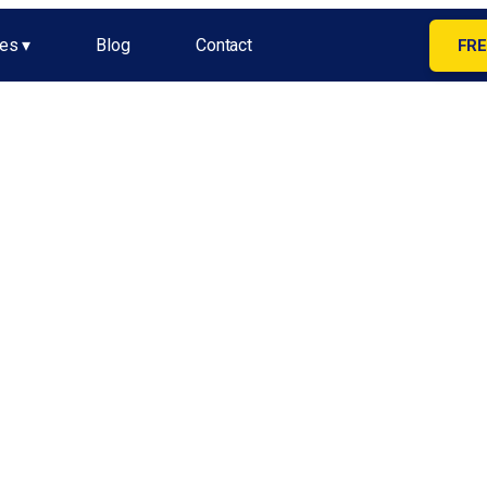
es ▾
Blog
Contact
FRE