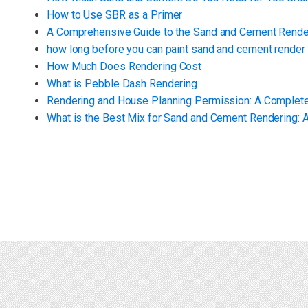
How to Use SBR as a Primer
A Comprehensive Guide to the Sand and Cement Render
how long before you can paint sand and cement render
How Much Does Rendering Cost
What is Pebble Dash Rendering
Rendering and House Planning Permission: A Complet
What is the Best Mix for Sand and Cement Rendering: