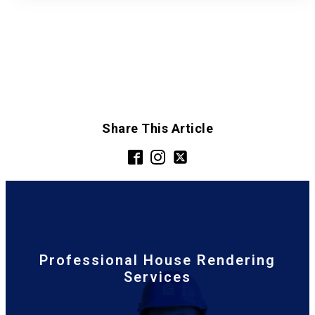
Share This Article
Professional House Rendering
Services