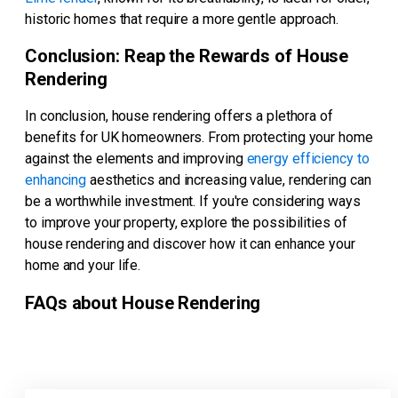
historic homes that require a more gentle approach.
Conclusion: Reap the Rewards of House
Rendering
In conclusion, house rendering offers a plethora of
benefits for UK homeowners. From protecting your home
against the elements and improving
energy efficiency to
enhancing
aesthetics and increasing value, rendering can
be a worthwhile investment. If you're considering ways
to improve your property, explore the possibilities of
house rendering and discover how it can enhance your
home and your life.
FAQs about House Rendering