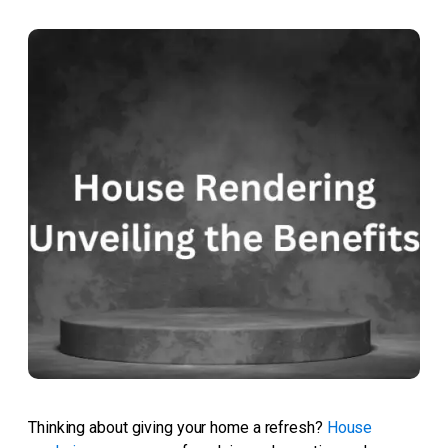
Thinking about giving your home a refresh?
House