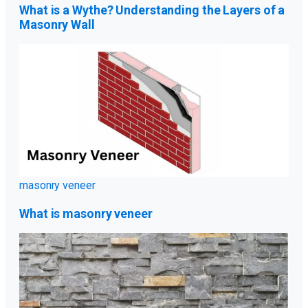
What is a Wythe? Understanding the Layers of a
Masonry Wall
masonry veneer
What is masonry veneer