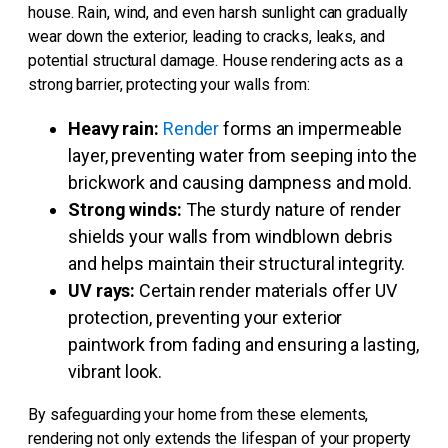
house. Rain, wind, and even harsh sunlight can gradually
wear down the exterior, leading to cracks, leaks, and
potential structural damage. House rendering acts as a
strong barrier, protecting your walls from:
Heavy rain:
Render
forms an impermeable
layer, preventing water from seeping into the
brickwork and causing dampness and mold.
Strong winds:
The sturdy nature of render
shields your walls from windblown debris
and helps maintain their structural integrity.
UV rays:
Certain render materials offer UV
protection, preventing your exterior
paintwork from fading and ensuring a lasting,
vibrant look.
By safeguarding your home from these elements,
rendering not only extends the lifespan of your property