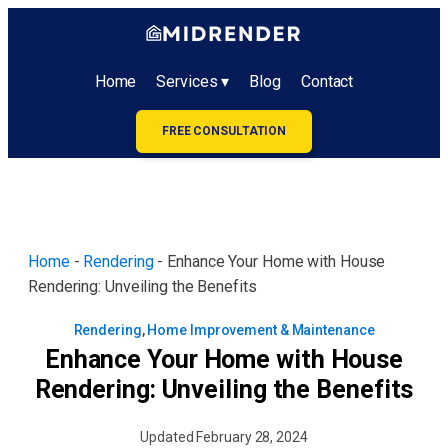
Home
Services ▾
Blog
Contact
FREE CONSULTATION
Home
-
Rendering
-
Enhance Your Home with House
Rendering: Unveiling the Benefits
Rendering
,
Home Improvement & Maintenance
Enhance Your Home with House
Rendering: Unveiling the Benefits
Updated
February 28, 2024