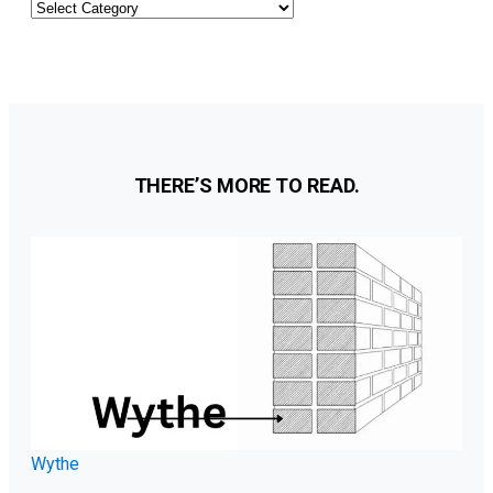
Other
Categories
THERE’S MORE TO READ.
Wythe