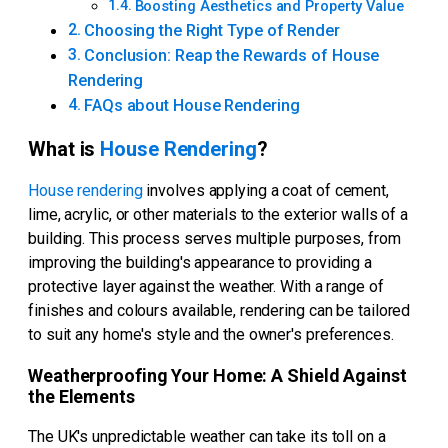
Boosting Aesthetics and Property Value
Choosing the Right Type of Render
Conclusion: Reap the Rewards of House
Rendering
FAQs about House Rendering
What is
House Rendering
?
House rendering
involves applying a coat of cement,
lime, acrylic, or other materials to the exterior walls of a
building. This process serves multiple purposes, from
improving the building's appearance to providing a
protective layer against the weather. With a range of
finishes and colours available, rendering can be tailored
to suit any home's style and the owner's preferences.
Weatherproofing Your Home: A Shield Against
the Elements
The UK's unpredictable weather can take its toll on a