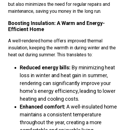
but also minimizes the need for regular repairs and
maintenance, saving you money in the long run.
Boosting Insulation: A Warm and Energy-
Efficient Home
A well-rendered home offers improved thermal
insulation, keeping the warmth in during winter and the
heat out during summer. This translates to:
Reduced energy bills:
By minimizing heat
loss in winter and heat gain in summer,
rendering can significantly improve your
home's energy efficiency, leading to lower
heating and cooling costs.
Enhanced comfort:
A well-insulated home
maintains a consistent temperature
throughout the year, creating a more