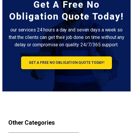
Get A Free No
Obligation Quote Today!
our services 24 hours a day and seven days a week so
that the clients can get their job done on time without any
delay or compromise on quality. 24/7/365 support.
GET A FREE NO OBLIGATION QUOTE TODAY!
Other Categories