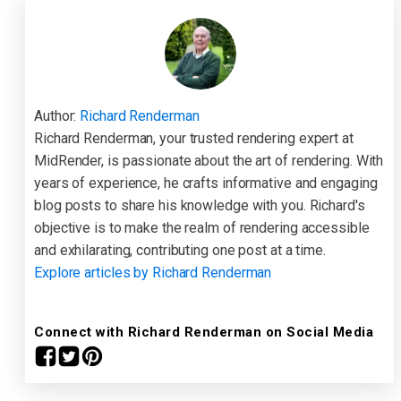
Author:
Richard Renderman
Richard Renderman, your trusted rendering expert at
MidRender, is passionate about the art of rendering. With
years of experience, he crafts informative and engaging
blog posts to share his knowledge with you. Richard's
objective is to make the realm of rendering accessible
and exhilarating, contributing one post at a time.
Explore articles by Richard Renderman
Connect with Richard Renderman on Social Media