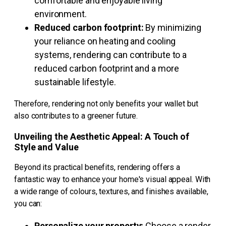
comfortable and enjoyable living
environment.
Reduced carbon footprint:
By minimizing
your reliance on heating and cooling
systems, rendering can contribute to a
reduced carbon footprint and a more
sustainable lifestyle.
Therefore, rendering not only benefits your wallet but
also contributes to a greener future.
Unveiling the Aesthetic Appeal: A Touch of
Style and Value
Beyond its practical benefits, rendering offers a
fantastic way to enhance your home's visual appeal. With
a wide range of colours, textures, and finishes available,
you can:
Personalize your property:
Choose a render