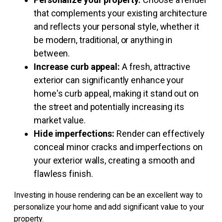
that complements your existing architecture
and reflects your personal style, whether it
be modern, traditional, or anything in
between.
Increase curb appeal:
A fresh, attractive
exterior can significantly enhance your
home's curb appeal, making it stand out on
the street and potentially increasing its
market value.
Hide imperfections:
Render can effectively
conceal minor cracks and imperfections on
your exterior walls, creating a smooth and
flawless finish.
Investing in house rendering can be an excellent way to
personalize your home and add significant value to your
property.