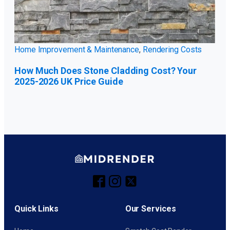
Home Improvement & Maintenance
,
Rendering Costs
How Much Does Stone Cladding Cost? Your
2025-2026 UK Price Guide
Quick Links
Our Services