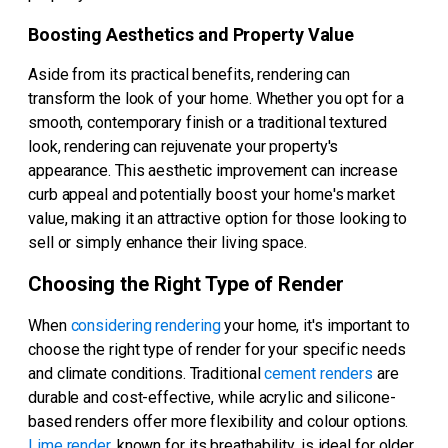
Boosting Aesthetics and Property Value
Aside from its practical benefits, rendering can
transform the look of your home. Whether you opt for a
smooth, contemporary finish or a traditional textured
look, rendering can rejuvenate your property's
appearance. This aesthetic improvement can increase
curb appeal and potentially boost your home's market
value, making it an attractive option for those looking to
sell or simply enhance their living space.
Choosing the Right Type of Render
When
considering rendering
your home, it's important to
choose the right type of render for your specific needs
and climate conditions. Traditional
cement renders
are
durable and cost-effective, while acrylic and silicone-
based renders offer more flexibility and colour options.
Lime render
, known for its breathability, is ideal for older,