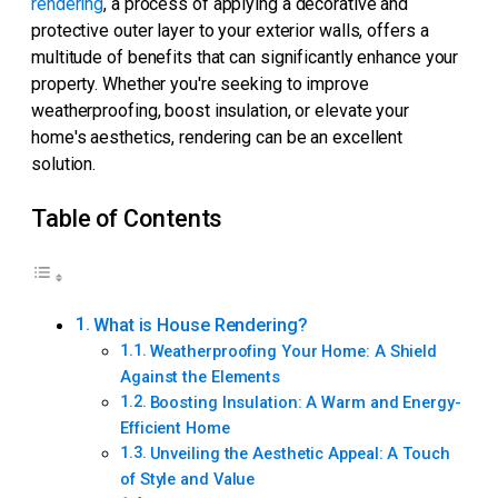
rendering
, a process of applying a decorative and
protective outer layer to your exterior walls, offers a
multitude of benefits that can significantly enhance your
property. Whether you're seeking to improve
weatherproofing, boost insulation, or elevate your
home's aesthetics, rendering can be an excellent
solution.
Table of Contents
What is House Rendering?
Weatherproofing Your Home: A Shield
Against the Elements
Boosting Insulation: A Warm and Energy-
Efficient Home
Unveiling the Aesthetic Appeal: A Touch
of Style and Value