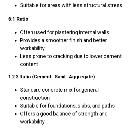
Suitable for areas with less structural stress
6:1 Ratio
Often used for plastering internal walls
Provides a smoother finish and better
workability
Less prone to cracking due to lower cement
content
1:2:3 Ratio (Cement : Sand : Aggregate)
Standard concrete mix for general
construction
Suitable for foundations, slabs, and paths
Offers a good balance of strength and
workability