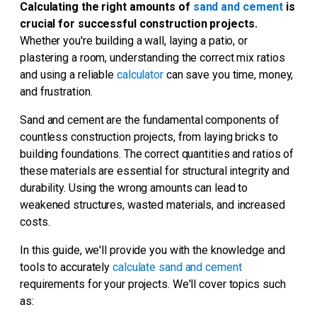
Calculating the right amounts of
sand and cement
is
crucial for successful construction projects.
Whether you're building a wall, laying a patio, or
plastering a room, understanding the correct mix ratios
and using a reliable
calculator
can save you time, money,
and frustration.
Sand and cement are the fundamental components of
countless construction projects, from laying bricks to
building foundations. The correct quantities and ratios of
these materials are essential for structural integrity and
durability. Using the wrong amounts can lead to
weakened structures, wasted materials, and increased
costs.
In this guide, we'll provide you with the knowledge and
tools to accurately
calculate sand and cement
requirements for your projects. We'll cover topics such
as: