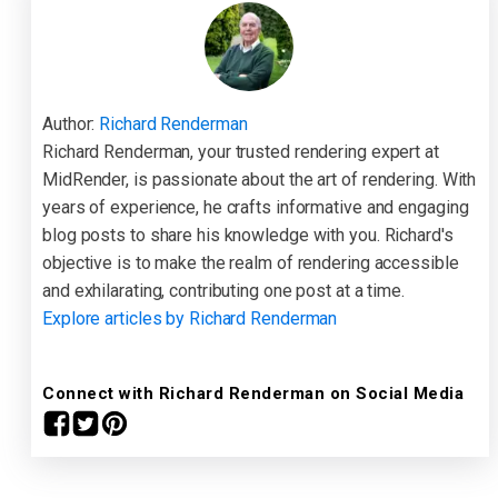
Author:
Richard Renderman
Richard Renderman, your trusted rendering expert at
MidRender, is passionate about the art of rendering. With
years of experience, he crafts informative and engaging
blog posts to share his knowledge with you. Richard's
objective is to make the realm of rendering accessible
and exhilarating, contributing one post at a time.
Explore articles by Richard Renderman
Connect with Richard Renderman on Social Media