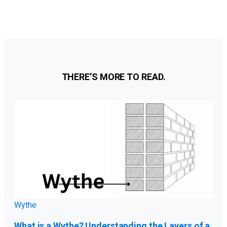
Categories
THERE’S MORE TO READ.
Wythe
What is a Wythe? Understanding the Layers of a