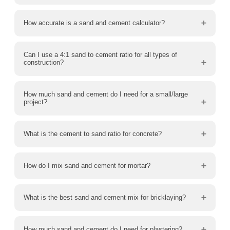
How accurate is a sand and cement calculator?
Can I use a 4:1 sand to cement ratio for all types of
construction?
How much sand and cement do I need for a small/large
project?
What is the cement to sand ratio for concrete?
How do I mix sand and cement for mortar?
What is the best sand and cement mix for bricklaying?
How much sand and cement do I need for plastering?