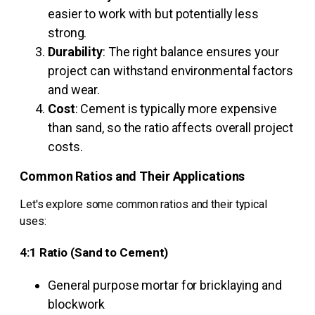
easier to work with but potentially less
strong.
Durability
: The right balance ensures your
project can withstand environmental factors
and wear.
Cost
: Cement is typically more expensive
than sand, so the ratio affects overall project
costs.
Common Ratios and Their Applications
Let's explore some common ratios and their typical
uses:
4:1 Ratio (Sand to Cement)
General purpose mortar for bricklaying and
blockwork