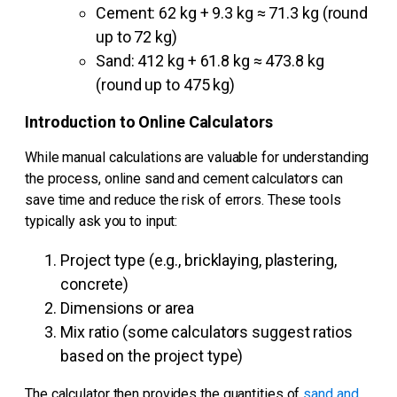
Cement: 62 kg + 9.3 kg ≈ 71.3 kg (round
up to 72 kg)
Sand: 412 kg + 61.8 kg ≈ 473.8 kg
(round up to 475 kg)
Introduction to Online Calculators
While manual calculations are valuable for understanding
the process, online sand and cement calculators can
save time and reduce the risk of errors. These tools
typically ask you to input:
Project type (e.g., bricklaying, plastering,
concrete)
Dimensions or area
Mix ratio (some calculators suggest ratios
based on the project type)
The calculator then provides the quantities of
sand and