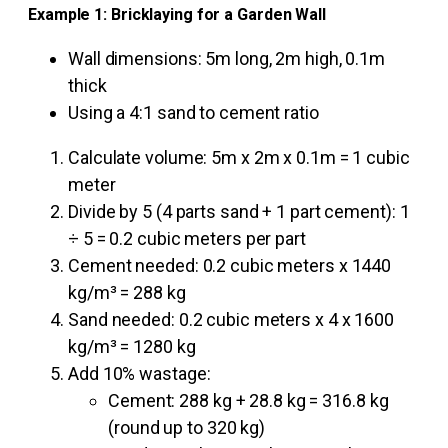
Example 1: Bricklaying for a Garden Wall
Wall dimensions: 5m long, 2m high, 0.1m
thick
Using a 4:1 sand to cement ratio
Calculate volume: 5m x 2m x 0.1m = 1 cubic
meter
Divide by 5 (4 parts sand + 1 part cement): 1
÷ 5 = 0.2 cubic meters per part
Cement needed: 0.2 cubic meters x 1440
kg/m³ = 288 kg
Sand needed: 0.2 cubic meters x 4 x 1600
kg/m³ = 1280 kg
Add 10% wastage:
Cement: 288 kg + 28.8 kg = 316.8 kg
(round up to 320 kg)