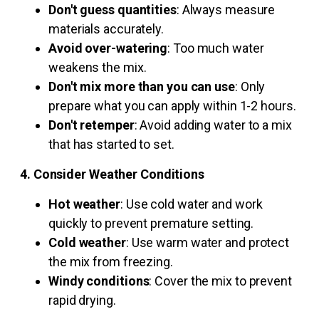
Don't guess quantities
: Always measure
materials accurately.
Avoid over-watering
: Too much water
weakens the mix.
Don't mix more than you can use
: Only
prepare what you can apply within 1-2 hours.
Don't retemper
: Avoid adding water to a mix
that has started to set.
4. Consider Weather Conditions
Hot weather
: Use cold water and work
quickly to prevent premature setting.
Cold weather
: Use warm water and protect
the mix from freezing.
Windy conditions
: Cover the mix to prevent
rapid drying.