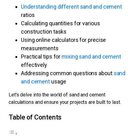
Understanding different sand and cement
ratios
Calculating quantities for various
construction tasks
Using online calculators for precise
measurements
Practical tips for
mixing sand and cement
effectively
Addressing common questions about
sand
and cement
usage
Let's delve into the world of sand and cement
calculations and ensure your projects are built to last.
Table of Contents