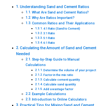
Understanding Sand and Cement Ratios
What Are Sand and Cement Ratios?
Why Are Ratios Important?
Common Ratios and Their Applications
4:1 Ratio (Sand to Cement)
3:1 Ratio
5:1 Ratio
6:1 Ratio
Calculating the Amount of Sand and Cement
Needed
Step-by-Step Guide to Manual
Calculations
Determine the volume of your project
Factor in the mix ratio
Calculate cement quantity
Calculate sand quantity
Add a wastage factor
Example Calculations
Introduction to Online Calculators
Practical Tips for Mixing Sand and Cement