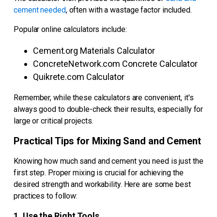
cement needed
, often with a wastage factor included.
Popular online calculators include:
Cement.org Materials Calculator
ConcreteNetwork.com Concrete Calculator
Quikrete.com Calculator
Remember, while these calculators are convenient, it's
always good to double-check their results, especially for
large or critical projects.
Practical Tips for Mixing Sand and Cement
Knowing how much sand and cement you need is just the
first step. Proper mixing is crucial for achieving the
desired strength and workability. Here are some best
practices to follow:
1. Use the Right Tools