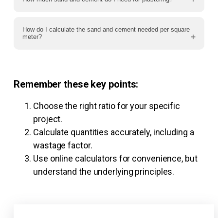
How do I calculate the sand and cement needed per square
meter?
Remember these key points:
Choose the right ratio for your specific
project.
Calculate quantities accurately, including a
wastage factor.
Use online calculators for convenience, but
understand the underlying principles.