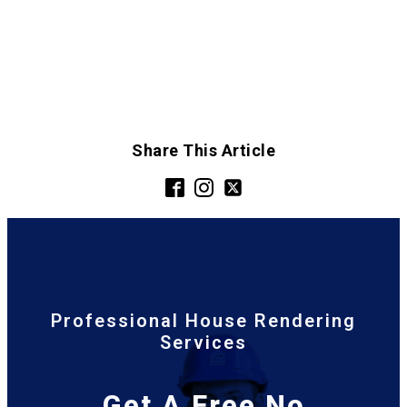
Share This Article
Professional House Rendering
Services
Get A Free No