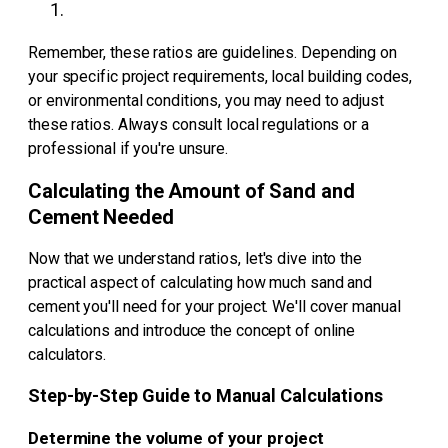
Remember, these ratios are guidelines. Depending on
your specific project requirements, local building codes,
or environmental conditions, you may need to adjust
these ratios. Always consult local regulations or a
professional if you're unsure.
Calculating the Amount of Sand and
Cement Needed
Now that we understand ratios, let's dive into the
practical aspect of calculating how much sand and
cement you'll need for your project. We'll cover manual
calculations and introduce the concept of online
calculators.
Step-by-Step Guide to Manual Calculations
Determine the volume of your project