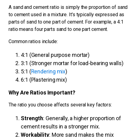
A sand and cement ratio is simply the proportion of sand
to cement used in a mixture. It's typically expressed as
parts of sand to one part of cement. For example, a 4:1
ratio means four parts sand to one part cement.
Common ratios include:
4:1 (General purpose mortar)
3:1 (Stronger mortar for load-bearing walls)
5:1 (
Rendering mix
)
6:1 (Plastering mix)
Why Are Ratios Important?
The ratio you choose affects several key factors:
Strength
: Generally, a higher proportion of
cement results in a stronger mix.
Workability
: More sand makes the mix