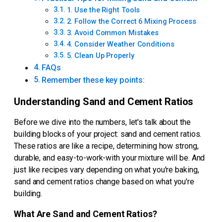
1. Use the Right Tools
2. Follow the Correct 6 Mixing Process
3. Avoid Common Mistakes
4. Consider Weather Conditions
5. Clean Up Properly
FAQs
Remember these key points:
Understanding Sand and Cement Ratios
Before we dive into the numbers, let's talk about the
building blocks of your project: sand and cement ratios.
These ratios are like a recipe, determining how strong,
durable, and easy-to-work-with your mixture will be. And
just like recipes vary depending on what you're baking,
sand and cement ratios change based on what you're
building.
What Are Sand and Cement Ratios?