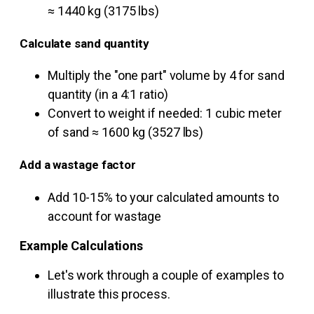
≈ 1440 kg (3175 lbs)
Calculate sand quantity
Multiply the "one part" volume by 4 for sand
quantity (in a 4:1 ratio)
Convert to weight if needed: 1 cubic meter
of sand ≈ 1600 kg (3527 lbs)
Add a wastage factor
Add 10-15% to your calculated amounts to
account for wastage
Example Calculations
Let's work through a couple of examples to
illustrate this process.