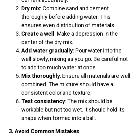
Dry mix
: Combine sand and cement
thoroughly before adding water. This
ensures even distribution of materials.
Create a well
: Make a depression in the
center of the dry mix.
Add water gradually
: Pour water into the
well slowly, mixing as you go. Be careful not
to add too much water at once.
Mix thoroughly
: Ensure all materials are well
combined. The mixture should have a
consistent color and texture.
Test consistency
: The mix should be
workable but not too wet. It should hold its
shape when formed into a ball.
3. Avoid Common Mistakes