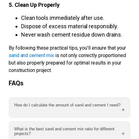
5. Clean Up Properly
Clean tools immediately after use.
Dispose of excess material responsibly.
Never wash cement residue down drains.
By following these practical tips, you'll ensure that your
sand and cement mix
is not only correctly proportioned
but also properly prepared for optimal results in your
construction project.
FAQs
How do I calculate the amount of sand and cement I need?
What is the best sand and cement mix ratio for different
projects?