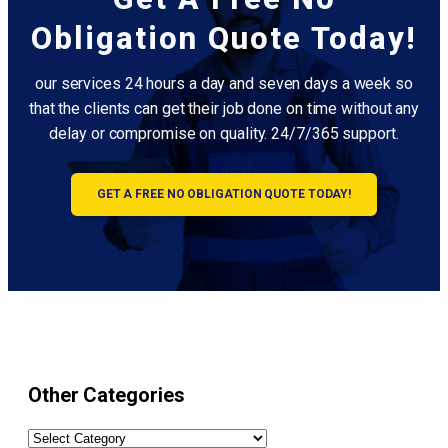
Obligation Quote Today!
our services 24 hours a day and seven days a week so
that the clients can get their job done on time without any
delay or compromise on quality. 24/7/365 support.
GET A FREE NO OBLIGATION QUOTE TODAY!
Other Categories
Other