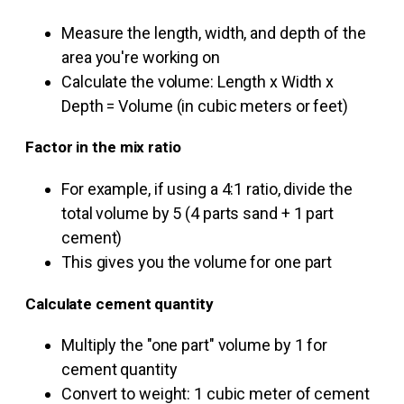
Measure the length, width, and depth of the
area you're working on
Calculate the volume: Length x Width x
Depth = Volume (in cubic meters or feet)
Factor in the mix ratio
For example, if using a 4:1 ratio, divide the
total volume by 5 (4 parts sand + 1 part
cement)
This gives you the volume for one part
Calculate cement quantity
Multiply the "one part" volume by 1 for
cement quantity
Convert to weight: 1 cubic meter of cement