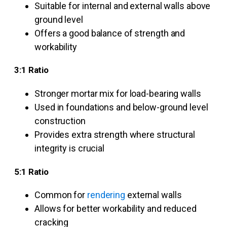
Suitable for internal and external walls above
ground level
Offers a good balance of strength and
workability
3:1 Ratio
Stronger mortar mix for load-bearing walls
Used in foundations and below-ground level
construction
Provides extra strength where structural
integrity is crucial
5:1 Ratio
Common for
rendering
external walls
Allows for better workability and reduced
cracking