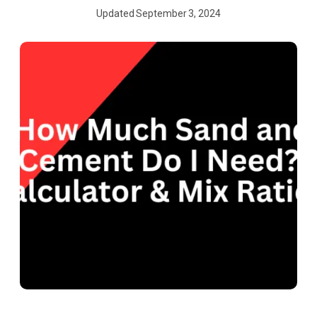
Updated
September 3, 2024