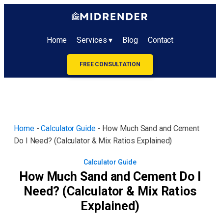
Home
Services ▾
Blog
Contact
FREE CONSULTATION
Home
-
Calculator Guide
-
How Much Sand and Cement
Do I Need? (Calculator & Mix Ratios Explained)
Calculator Guide
How Much Sand and Cement Do I
Need? (Calculator & Mix Ratios
Explained)