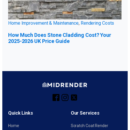
Home Improvement & Maintenance
,
Rendering Costs
How Much Does Stone Cladding Cost? Your
2025-2026 UK Price Guide
Quick Links
Our Services
Home
Scratch Coat Render