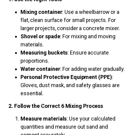
Mixing container
: Use a wheelbarrow or a
flat, clean surface for small projects. For
larger projects, consider a concrete mixer.
Shovel or spade
: For mixing and moving
materials.
Measuring buckets
: Ensure accurate
proportions.
Water container
: For adding water gradually.
Personal Protective Equipment (PPE)
:
Gloves, dust mask, and safety glasses are
essential.
2. Follow the Correct 6 Mixing Process
Measure materials
: Use your calculated
quantities and measure out sand and
cement accurately.