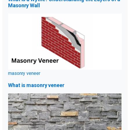
Masonry Wall
masonry veneer
What is masonry veneer