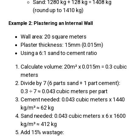
Sand: 1280 kg + 128 kg = 1408 kg
(round up to 1410 kg)
Example 2: Plastering an Internal Wall
Wall area: 20 square meters
Plaster thickness: 15mm (0.015m)
Using a 6:1 sand to cement ratio
Calculate volume: 20m² x 0.015m = 0.3 cubic
meters
Divide by 7 (6 parts sand + 1 part cement):
0.3 ÷ 7 ≈ 0.043 cubic meters per part
Cement needed: 0.043 cubic meters x 1440
kg/m³ ≈ 62 kg
Sand needed: 0.043 cubic meters x 6 x 1600
kg/m³ ≈ 412 kg
Add 15% wastage: