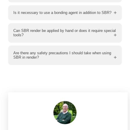
Is it necessary to use a bonding agent in addition to SBR?
Can SBR render be applied by hand or does it require special
tools?
Are there any safety precautions I should take when using
SBR in render?