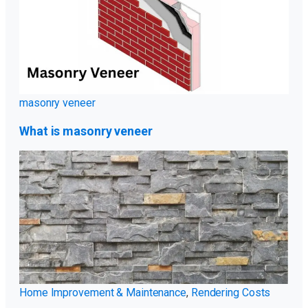
masonry veneer
What is masonry veneer
Home Improvement & Maintenance
,
Rendering Costs