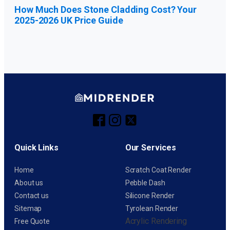
How Much Does Stone Cladding Cost? Your
2025-2026 UK Price Guide
Quick Links
Our Services
Home
Scratch Coat Render
About us
Pebble Dash
Contact us
Silicone Render
Sitemap
Tyrolean Render
Acrylic Rendering
Free Quote