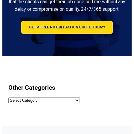
that the clients can get their job done on time without any
delay or compromise on quality. 24/7/365 support.
GET A FREE NO OBLIGATION QUOTE TODAY!
Other Categories
Other
Categories