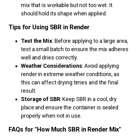
mix that is workable but not too wet. It
should hold its shape when applied.
Tips for Using SBR in Render
Test the Mix
: Before applying to a large area,
test a small batch to ensure the mix adheres
well and dries correctly.
Weather Considerations
: Avoid applying
render in extreme weather conditions, as
this can affect drying times and the final
result.
Storage of SBR
: Keep SBR in a cool, dry
place and ensure the container is sealed
properly when not in use.
FAQs for "How Much SBR in Render Mix"