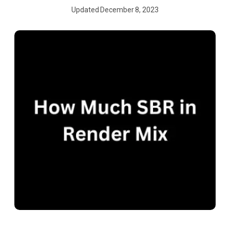
Updated
December 8, 2023