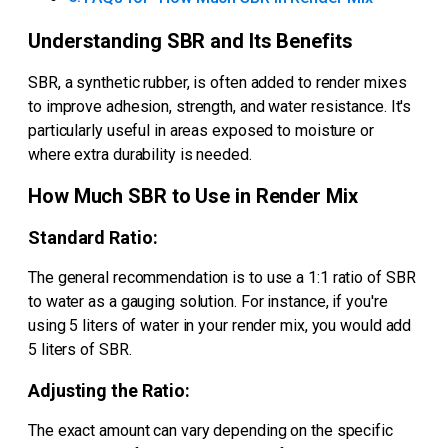
Understanding SBR and Its Benefits
SBR, a synthetic rubber, is often added to render mixes
to improve adhesion, strength, and water resistance. It's
particularly useful in areas exposed to moisture or
where extra durability is needed.
How Much SBR to Use in Render Mix
Standard Ratio:
The general recommendation is to use a 1:1 ratio of SBR
to water as a gauging solution. For instance, if you're
using 5 liters of water in your render mix, you would add
5 liters of SBR.
Adjusting the Ratio:
The exact amount can vary depending on the specific