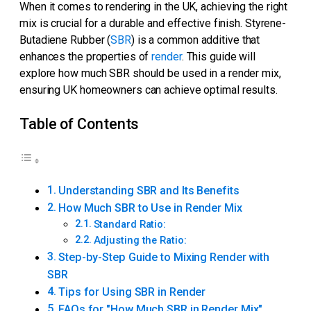
When it comes to rendering in the UK, achieving the right
mix is crucial for a durable and effective finish. Styrene-
Butadiene Rubber (
SBR
) is a common additive that
enhances the properties of
render
. This guide will
explore how much SBR should be used in a render mix,
ensuring UK homeowners can achieve optimal results.
Table of Contents
Understanding SBR and Its Benefits
How Much SBR to Use in Render Mix
Standard Ratio:
Adjusting the Ratio:
Step-by-Step Guide to Mixing Render with
SBR
Tips for Using SBR in Render
FAQs for "How Much SBR in Render Mix"