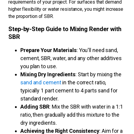
requirements of your project. For surfaces that demand
higher flexibility or water resistance, you might increase
the proportion of SBR.
Step-by-Step Guide to Mixing Render with
SBR
Prepare Your Materials
: You'll need sand,
cement, SBR, water, and any other additives
you plan to use.
Mixing Dry Ingredients
: Start by mixing the
sand and cement
in the correct ratio,
typically 1 part cement to 4 parts sand for
standard render.
Adding SBR
: Mix the SBR with water in a 1:1
ratio, then gradually add this mixture to the
dry ingredients.
Achieving the Right Consistency
: Aim for a