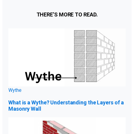
THERE’S MORE TO READ.
Wythe
What is a Wythe? Understanding the Layers of a
Masonry Wall