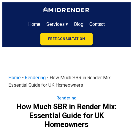
Home
Services ▾
Blog
Contact
FREE CONSULTATION
Home
-
Rendering
-
How Much SBR in Render Mix:
Essential Guide for UK Homeowners
Rendering
How Much SBR in Render Mix:
Essential Guide for UK
Homeowners