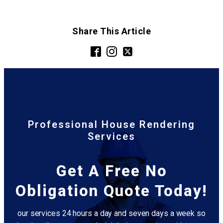
Share This Article
Professional House Rendering
Services
Get A Free No
Obligation Quote Today!
our services 24 hours a day and seven days a week so