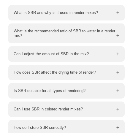
What is SBR and why is it used in render mixes?
What is the recommended ratio of SBR to water in a render
mix?
Can I adjust the amount of SBR in the mix?
How does SBR affect the drying time of render?
Is SBR suitable for all types of rendering?
Can I use SBR in colored render mixes?
How do I store SBR correctly?