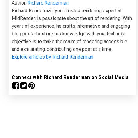
Author:
Richard Renderman
Richard Renderman, your trusted rendering expert at
MidRender, is passionate about the art of rendering. With
years of experience, he crafts informative and engaging
blog posts to share his knowledge with you. Richard's
objective is to make the realm of rendering accessible
and exhilarating, contributing one post at a time.
Explore articles by Richard Renderman
Connect with Richard Renderman on Social Media