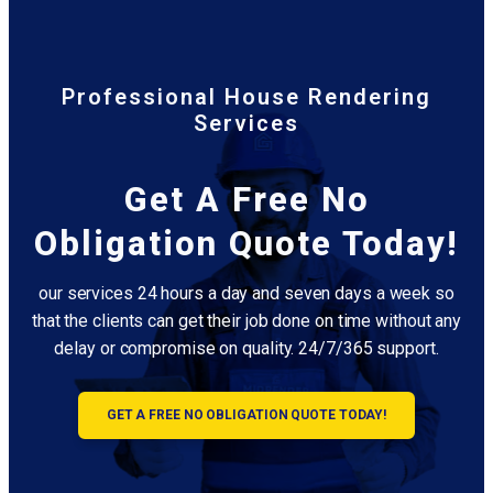
Professional House Rendering
Services
Get A Free No
Obligation Quote Today!
our services 24 hours a day and seven days a week so
that the clients can get their job done on time without any
delay or compromise on quality. 24/7/365 support.
GET A FREE NO OBLIGATION QUOTE TODAY!