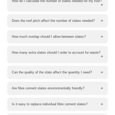
How do I calculate the number of slates needed for my roof?
Does the roof pitch affect the number of slates needed?
How much overlap should I allow between slates?
How many extra slates should I order to account for waste?
Can the quality of the slate affect the quantity I need?
Are fibre cement slates environmentally friendly?
Is it easy to replace individual fibre cement slates?