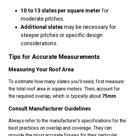
10 to 13 slates per square meter
for
moderate pitches.
Additional slates
may be necessary for
steeper pitches or specific design
considerations.
Tips for Accurate Measurements
Measuring Your Roof Area
To estimate how many slates you'll need, first measure
the total roof area in square meters. Then, account for
the required overlap, which is typically about
75mm
.
Consult Manufacturer Guidelines
Always refer to the manufacturer's specifications for the
best practices on overlap and coverage. They can
provide the most accurate figures for their particular