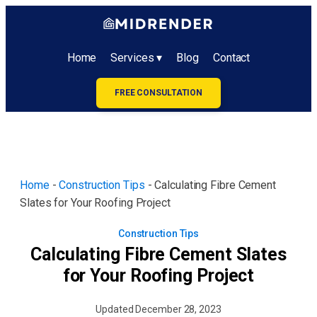
Home
Services ▾
Blog
Contact
FREE CONSULTATION
Home
-
Construction Tips
-
Calculating Fibre Cement
Slates for Your Roofing Project
Construction Tips
Calculating Fibre Cement Slates
for Your Roofing Project
Updated
December 28, 2023