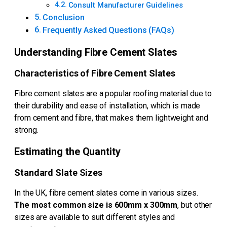
Consult Manufacturer Guidelines
Conclusion
Frequently Asked Questions (FAQs)
Understanding Fibre Cement Slates
Characteristics of Fibre Cement Slates
Fibre cement slates are a popular roofing material due to
their durability and ease of installation, which is made
from cement and fibre, that makes them lightweight and
strong.
Estimating the Quantity
Standard Slate Sizes
In the UK, fibre cement slates come in various sizes.
The most common size is 600mm x 300mm
, but other
sizes are available to suit different styles and