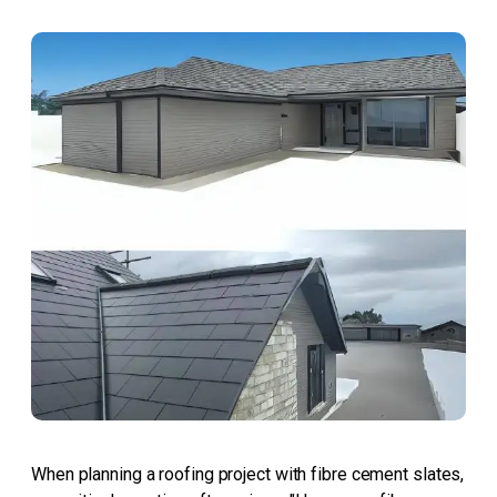
When planning a roofing project with fibre cement slates,