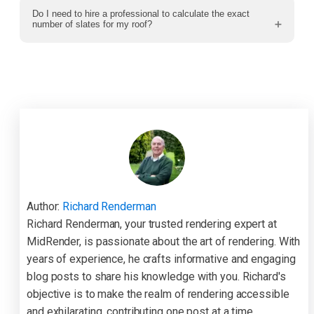
Do I need to hire a professional to calculate the exact
number of slates for my roof?
Author:
Richard Renderman
Richard Renderman, your trusted rendering expert at
MidRender, is passionate about the art of rendering. With
years of experience, he crafts informative and engaging
blog posts to share his knowledge with you. Richard's
objective is to make the realm of rendering accessible
and exhilarating, contributing one post at a time.