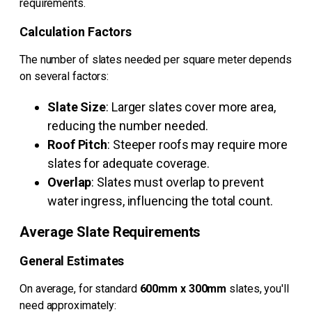
requirements.
Calculation Factors
The number of slates needed per square meter depends
on several factors:
Slate Size
: Larger slates cover more area,
reducing the number needed.
Roof Pitch
: Steeper roofs may require more
slates for adequate coverage.
Overlap
: Slates must overlap to prevent
water ingress, influencing the total count.
Average Slate Requirements
General Estimates
On average, for standard
600mm x 300mm
slates, you'll
need approximately: