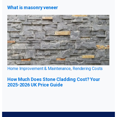
What is masonry veneer
Home Improvement & Maintenance
,
Rendering Costs
How Much Does Stone Cladding Cost? Your
2025-2026 UK Price Guide