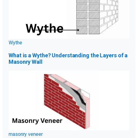
Wythe
What is a Wythe? Understanding the Layers of a
Masonry Wall
masonry veneer