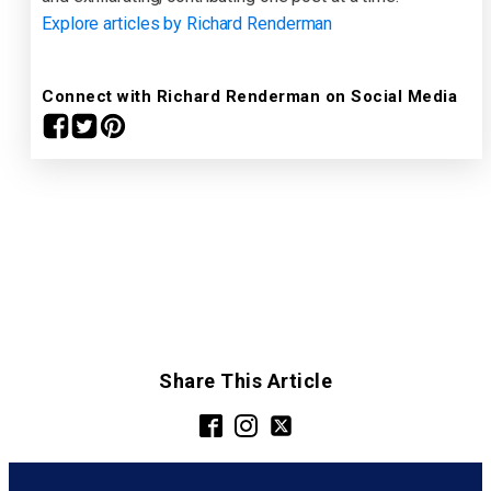
Explore articles by Richard Renderman
Connect with Richard Renderman on Social Media
Share This Article