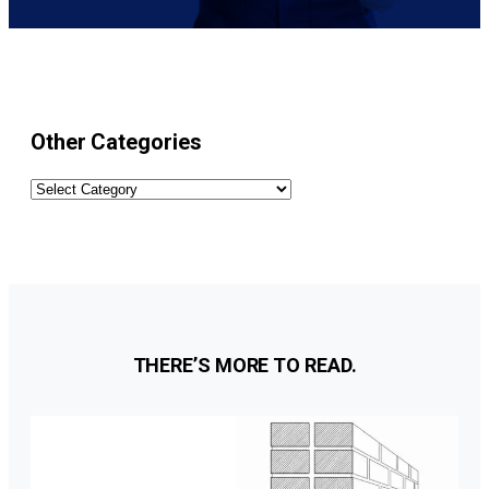
Other Categories
Other
Categories
THERE’S MORE TO READ.