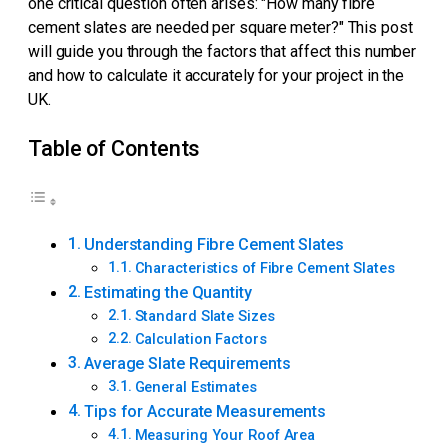
one critical question often arises: "How many fibre
cement slates are needed per square meter?" This post
will guide you through the factors that affect this number
and how to calculate it accurately for your project in the
UK.
Table of Contents
Understanding Fibre Cement Slates
Characteristics of Fibre Cement Slates
Estimating the Quantity
Standard Slate Sizes
Calculation Factors
Average Slate Requirements
General Estimates
Tips for Accurate Measurements
Measuring Your Roof Area