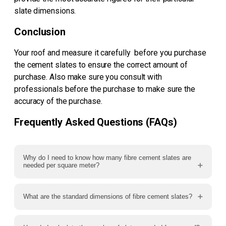
slate dimensions.
Conclusion
Your roof and measure it carefully before you purchase
the cement slates to ensure the correct amount of
purchase. Also make sure you consult with
professionals before the purchase to make sure the
accuracy of the purchase.
Frequently Asked Questions (FAQs)
Why do I need to know how many fibre cement slates are
needed per square meter?
What are the standard dimensions of fibre cement slates?