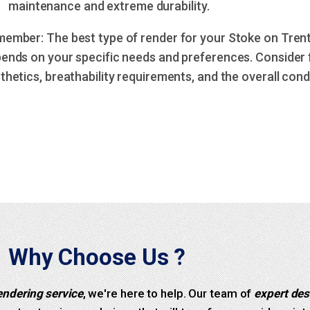
maintenance and extreme durability.
ember: The best type of render for your Stoke on Tren
ends on your specific needs and preferences. Consider f
thetics, breathability requirements, and the overall condi
Why Choose Us ?
endering service
, we're here to help. Our team of
expert des