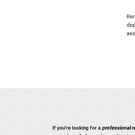
Rem
dep
aes
If you're looking for a
professional r