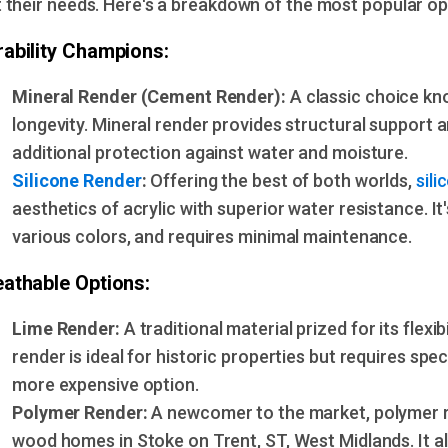
t their needs. Here's a breakdown of the most popular op
rability Champions:
Mineral Render (Cement Render):
A classic choice kn
longevity. Mineral render provides structural support 
additional protection against water and moisture.
Silicone Render
:
Offering the best of both worlds,
sili
aesthetics of acrylic with superior water resistance. It
various colors, and requires minimal maintenance.
eathable Options:
Lime Render:
A traditional material prized for its flexib
render is ideal for historic properties but requires speci
more expensive option.
Polymer Render:
A newcomer to the market, polymer re
wood homes in Stoke on Trent, ST, West Midlands. It al