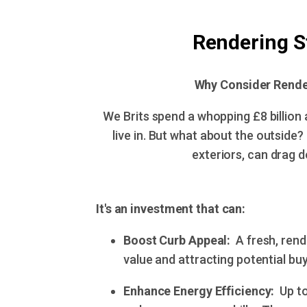
Rendering S
Why Consider Rende
We Brits spend a whopping £8 billion 
live in. But what about the outside?
exteriors, can drag do
It's an investment that can:
Boost Curb Appeal:
A fresh, rend
value and attracting potential buye
Enhance Energy Efficiency:
Up to