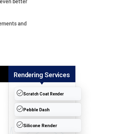
 even better
lements and
Rendering Services
Scratch Coat Render
Pebble Dash
Silicone Render