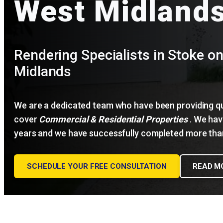
West Midland
Rendering Specialists in Stoke on
Midlands
We are a dedicated team who have been providing qua
cover
Commercial & Residential Properties
. We have
years and we have successfully completed more than
SCHEDULE YOUR FREE CONSULTATION
READ M