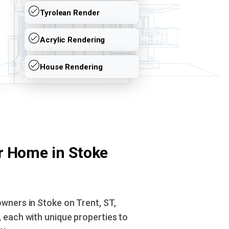
Tyrolean Render
Acrylic Rendering
House Rendering
r Home in Stoke
wners in Stoke on Trent, ST,
 each with unique properties to