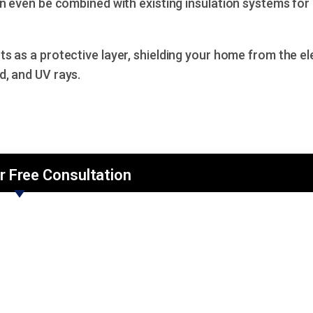
n even be combined with existing insulation systems for
s as a protective layer, shielding your home from the e
d, and UV rays.
r Free Consultation