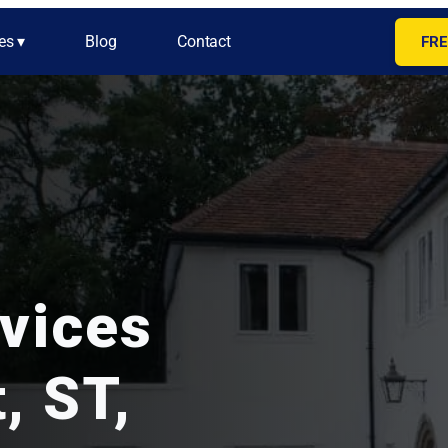
es ▾
Blog
Contact
FRE
rvices
, ST,