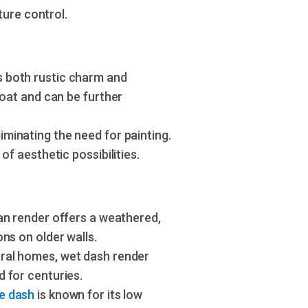
ture control.
s both rustic charm and
coat and can be further
minating the need for painting.
of aesthetic possibilities.
ean render offers a weathered,
ns on older walls.
ural homes, wet dash render
 for centuries.
e dash
is known for its low