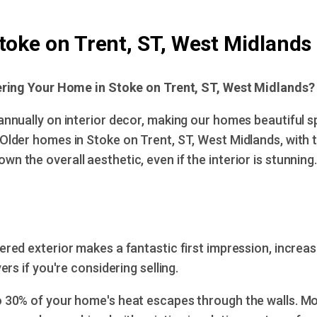
toke on Trent, ST, West Midlands
ring Your Home in Stoke on Trent, ST, West Midlands?
annually on interior decor, making our homes beautiful 
 Older homes in Stoke on Trent, ST, West Midlands, with th
wn the overall aesthetic, even if the interior is stunning.
ered exterior makes a fantastic first impression, increa
rs if you're considering selling.
 30% of your home's heat escapes through the walls. M