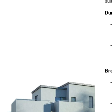
sui
Du
Br