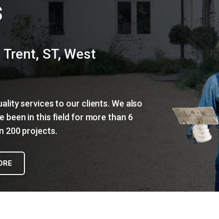
s
 Trent, ST, West
lity services to our clients. We also
 been in this field for more than 6
 200 projects.
ORE