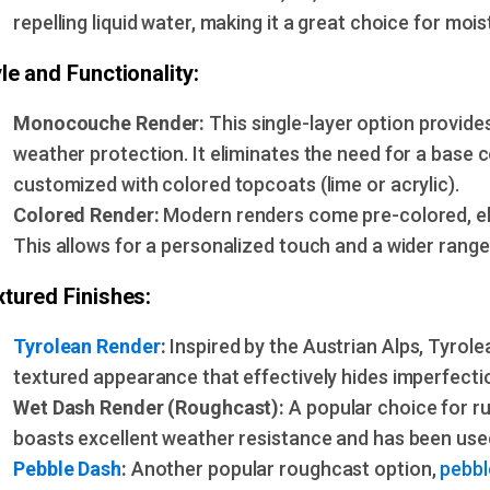
repelling liquid water, making it a great choice for mois
le and Functionality:
Monocouche Render:
This single-layer option provide
weather protection. It eliminates the need for a base 
customized with colored topcoats (lime or acrylic).
Colored Render:
Modern renders come pre-colored, eli
This allows for a personalized touch and a wider range 
tured Finishes:
Tyrolean Render
:
Inspired by the Austrian Alps, Tyrol
textured appearance that effectively hides imperfectio
Wet Dash Render (Roughcast):
A popular choice for r
boasts excellent weather resistance and has been used
Pebble Dash
:
Another popular roughcast option,
pebbl