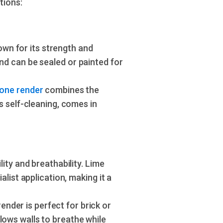
tions:
own for its strength and
and can be sealed or painted for
cone render
combines the
's self-cleaning, comes in
ility and breathability. Lime
alist application, making it a
nder is perfect for brick or
lows walls to breathe while