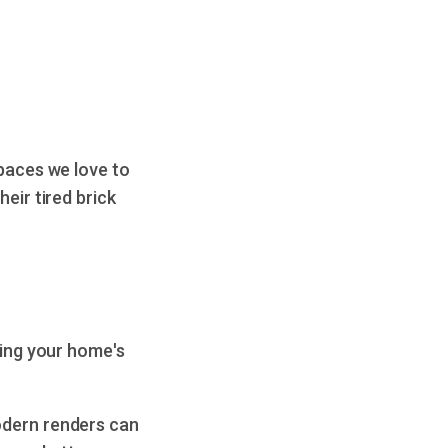
spaces we love to
eir tired brick
sing your home's
odern renders can