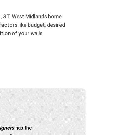
t, ST, West Midlands home
actors like budget, desired
tion of your walls.
igners
has the