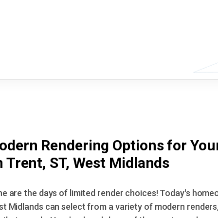
odern Rendering Options for You
 Trent, ST, West Midlands
e are the days of limited render choices! Today's homeo
t Midlands can select from a variety of modern renders,