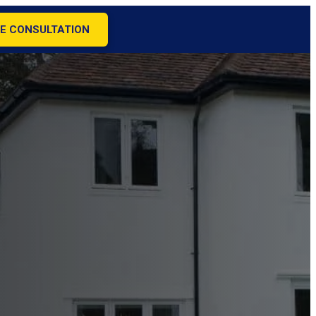
E CONSULTATION