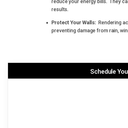
reduce your energy bills. They ca
results.
Protect Your Walls:
Rendering act
preventing damage from rain, win
Schedule You