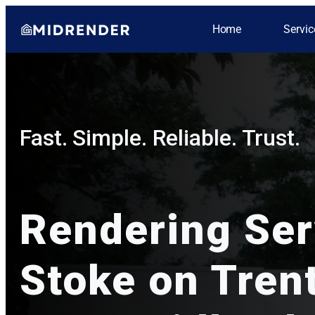
Home
Servic
Fast. Simple. Reliable. Trust.
Rendering Se
Stoke on Trent