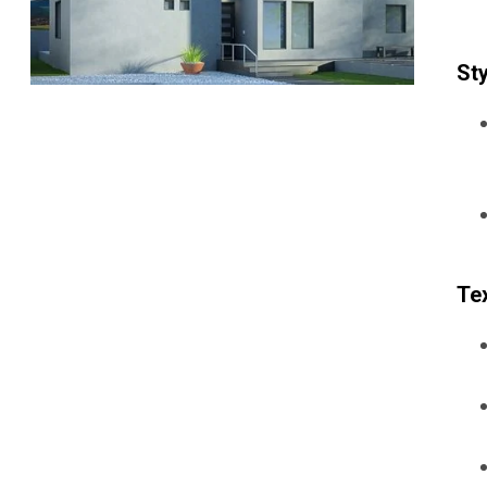
Sty
Tex