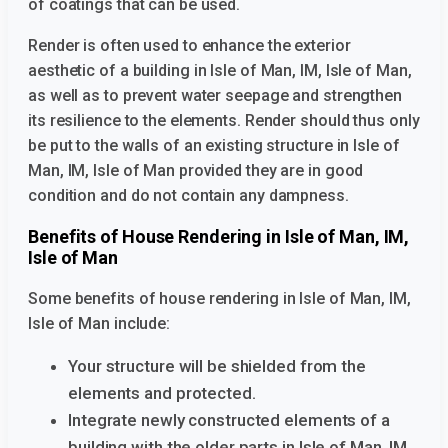
of coatings that can be used.
Render is often used to enhance the exterior
aesthetic of a building
in Isle of Man, IM, Isle of Man,
as well as to prevent water seepage and strengthen
its resilience to the elements. Render should thus only
be put to the walls of an existing structure
in Isle of
Man, IM, Isle of Man provided they are in good
condition and do not contain any dampness.
Benefits of House Rendering in Isle of Man, IM,
Isle of Man
Some benefits of house rendering in Isle of Man, IM,
Isle of Man
include:
Your structure will be shielded from the
elements and protected.
Integrate newly constructed elements of a
building with the older parts
in Isle of Man, IM,