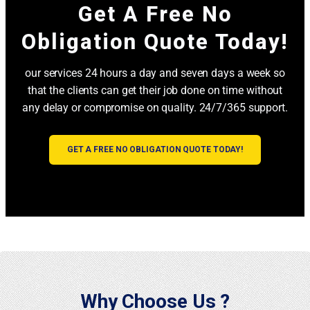
Get A Free No
Obligation Quote Today!
our services 24 hours a day and seven days a week so
that the clients can get their job done on time without
any delay or compromise on quality. 24/7/365 support.
GET A FREE NO OBLIGATION QUOTE TODAY!
Why Choose Us ?