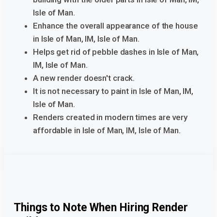
Isle of Man.
Enhance the overall appearance of the house
in Isle of Man, IM, Isle of Man.
Helps get rid of pebble dashes in Isle of Man,
IM, Isle of Man.
A new render doesn't crack.
It is not necessary to paint in Isle of Man, IM,
Isle of Man.
Renders created in modern times are very
affordable in Isle of Man, IM, Isle of Man.
Things to Note When Hiring Render