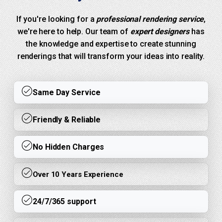
If you're looking for a
professional rendering service
,
we're here to help. Our team of
expert designers
has
the knowledge and expertise to create stunning
renderings that will transform your ideas into reality.
Same Day Service
Friendly & Reliable
No Hidden Charges
Over 10 Years Experience
24/7/365 support