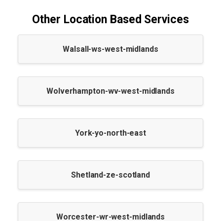
Other Location Based Services
Walsall-ws-west-midlands
Wolverhampton-wv-west-midlands
York-yo-north-east
Shetland-ze-scotland
Worcester-wr-west-midlands