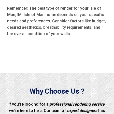
Remember: The best type of render for your Isle of
Man, IM, Isle of Man home depends on your specific
needs and preferences. Consider factors like budget,
desired aesthetics, breathability requirements, and
the overall condition of your walls.
Why Choose Us ?
If you're looking for a
professional rendering service
,
we're here to help. Our team of
expert designers
has