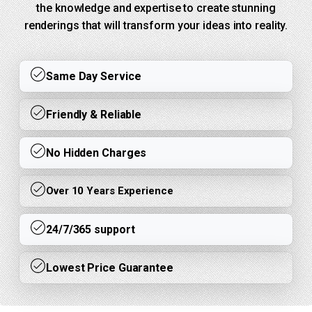
the knowledge and expertise to create stunning
renderings that will transform your ideas into reality.
Same Day Service
Friendly & Reliable
No Hidden Charges
Over 10 Years Experience
24/7/365 support
Lowest Price Guarantee