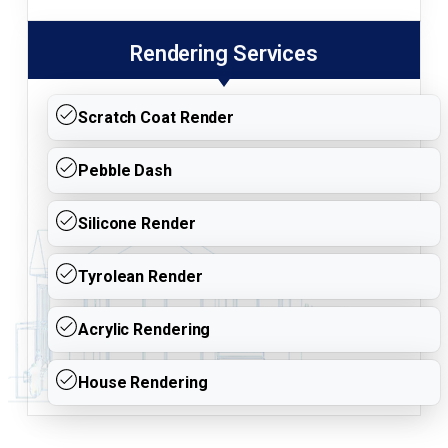
Rendering Services
Scratch Coat Render
Pebble Dash
Silicone Render
Tyrolean Render
Acrylic Rendering
House Rendering