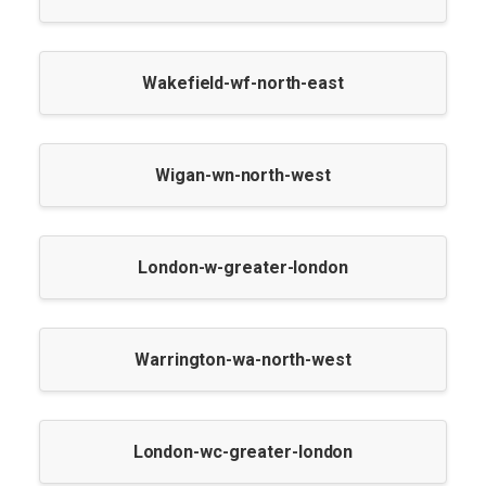
Wakefield-wf-north-east
Wigan-wn-north-west
London-w-greater-london
Warrington-wa-north-west
London-wc-greater-london