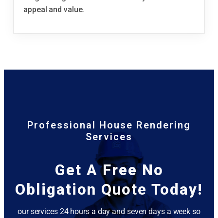
appeal and value.
Professional House Rendering
Services
Get A Free No
Obligation Quote Today!
our services 24 hours a day and seven days a week so