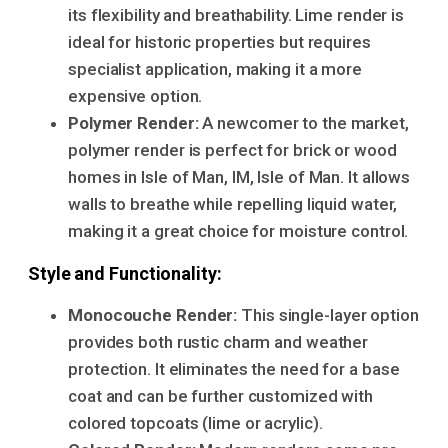
its flexibility and breathability. Lime render is
ideal for historic properties but requires
specialist application, making it a more
expensive option.
Polymer Render:
A newcomer to the market,
polymer render is perfect for brick or wood
homes in Isle of Man, IM, Isle of Man. It allows
walls to breathe while repelling liquid water,
making it a great choice for moisture control.
Style and Functionality:
Monocouche Render:
This single-layer option
provides both rustic charm and weather
protection. It eliminates the need for a base
coat and can be further customized with
colored topcoats (lime or acrylic).