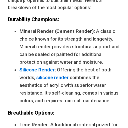
unique properties to suit their needs. Here's a
breakdown of the most popular options:
Durability Champions:
Mineral Render (Cement Render):
A classic
choice known for its strength and longevity.
Mineral render provides structural support and
can be sealed or painted for additional
protection against water and moisture.
Silicone Render
:
Offering the best of both
worlds,
silicone render
combines the
aesthetics of acrylic with superior water
resistance. It's self-cleaning, comes in various
colors, and requires minimal maintenance.
Breathable Options:
Lime Render:
A traditional material prized for