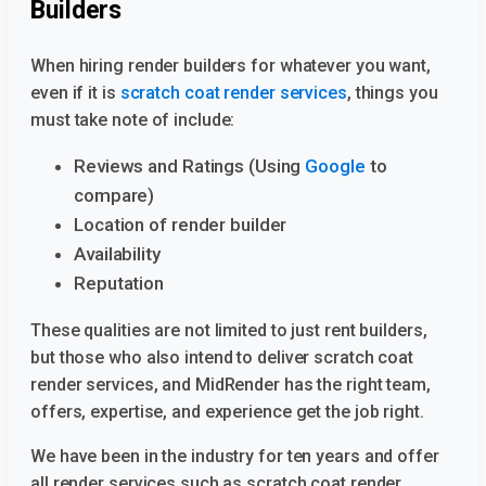
Builders
When hiring render builders for whatever you want,
even if it is
scratch coat render services
, things you
must take note of include:
Reviews and Ratings (Using
Google
to
compare)
Location of render builder
Availability
Reputation
These qualities are not limited to just rent builders,
but those who also intend to deliver scratch coat
render services, and MidRender has the right team,
offers, expertise, and experience get the job right.
We have been in the industry for ten years and offer
all render services such as scratch coat render