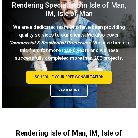
Rendering Specialists in Isle of Man,
IM, Isle of Man
We are a dedicated team who have been providing
quality services to our clients. We also cover
Commercial & Residential Properties
. We have been in
this field for more than 6 years and we have
successfully completed more than 200 projects.
SCHEDULE YOUR FREE CONSULTATION
READ MORE
Rendering Isle of Man, IM, Isle of