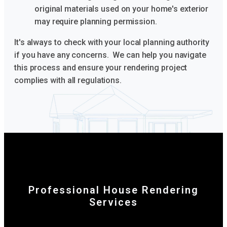
original materials used on your home's exterior
may require planning permission.
It's always to check with your local planning authority
if you have any concerns. We can help you navigate
this process and ensure your rendering project
complies with all regulations.
Professional House Rendering
Services