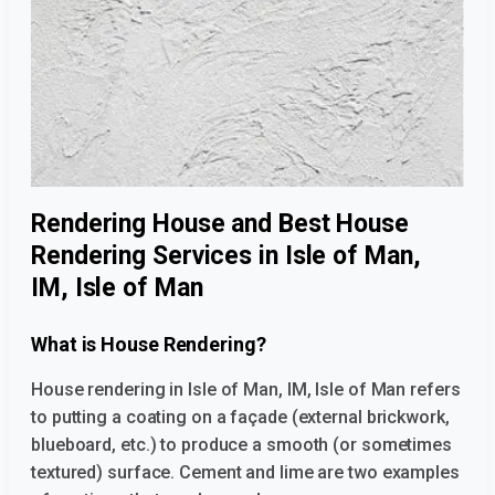
Rendering House and Best House
Rendering Services in Isle of Man,
IM, Isle of Man
What is House Rendering?
House rendering in Isle of Man, IM, Isle of Man
refers
to putting a coating on a façade (external brickwork,
blueboard, etc.) to produce a smooth (or sometimes
textured) surface. Cement and lime are two examples