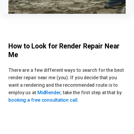
How to Look for Render Repair Near
Me
There are a few different ways to search for the best
render repair near me (you). If you decide that you
want a rendering and the recommended route is to
employ us at
MidRender,
take the first step at that by
booking a free consultation call.