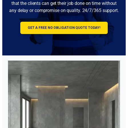
that the clients can get their job done on time without
any delay or compromise on quality. 24/7/365 support.
GET A FREE NO OBLIGATION QUOTE TODAY!