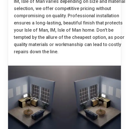
IM, Isle of Man varies depending on size and material
selection, we offer competitive pricing without
compromising on quality. Professional installation
ensures a long-lasting, beautiful finish that protects
your Isle of Man, IM, Isle of Man home. Don't be
tempted by the allure of the cheapest option, as poor
quality materials or workmanship can lead to costly
repairs down the line.