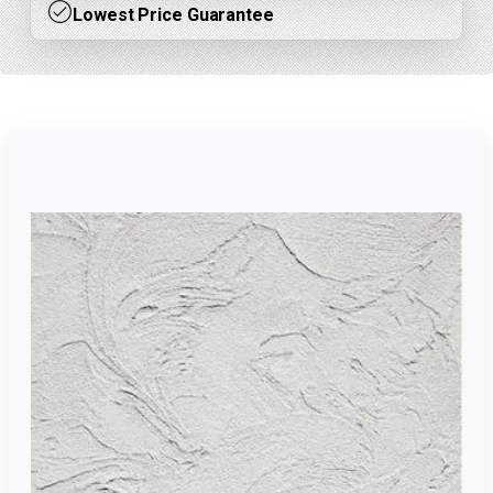
Lowest Price Guarantee