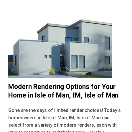
Modern Rendering Options for Your
Home in Isle of Man, IM, Isle of Man
Gone are the days of limited render choices! Today's
homeowners in Isle of Man, IM, Isle of Man can
select from a variety of modern renders, each with