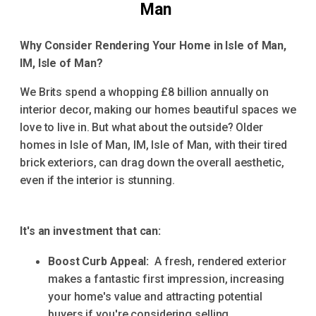
Man
Why Consider Rendering Your Home in Isle of Man,
IM, Isle of Man?
We Brits spend a whopping £8 billion annually on
interior decor, making our homes beautiful spaces we
love to live in. But what about the outside? Older
homes in Isle of Man, IM, Isle of Man, with their tired
brick exteriors, can drag down the overall aesthetic,
even if the interior is stunning.
It's an investment that can:
Boost Curb Appeal:
A fresh, rendered exterior
makes a fantastic first impression, increasing
your home's value and attracting potential
buyers if you're considering selling.