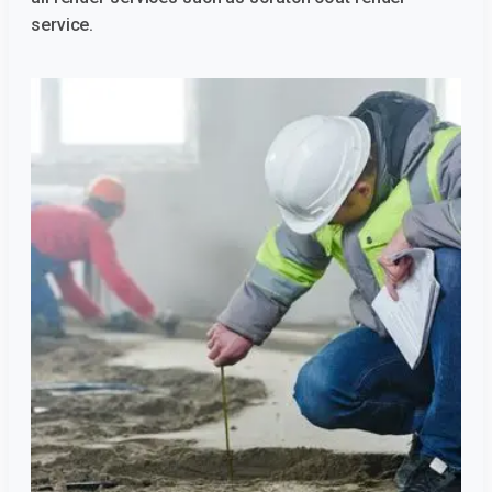
service.