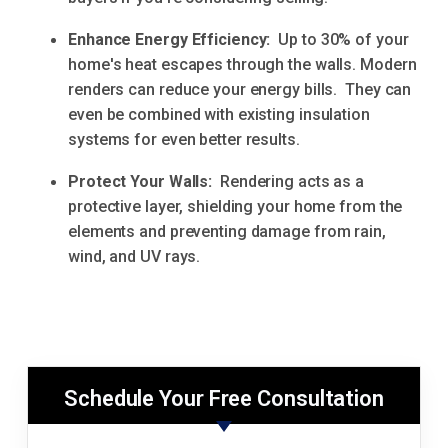
Enhance Energy Efficiency:
Up to 30% of your
home's heat escapes through the walls. Modern
renders can reduce your energy bills. They can
even be combined with existing insulation
systems for even better results.
Protect Your Walls:
Rendering acts as a
protective layer, shielding your home from the
elements and preventing damage from rain,
wind, and UV rays.
Schedule Your Free Consultation