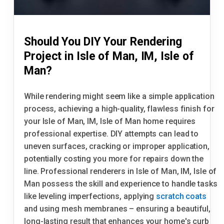
Should You DIY Your Rendering
Project in Isle of Man, IM, Isle of
Man?
While rendering might seem like a simple application
process, achieving a high-quality, flawless finish for
your Isle of Man, IM, Isle of Man home requires
professional expertise. DIY attempts can lead to
uneven surfaces, cracking or improper application,
potentially costing you more for repairs down the
line. Professional renderers in Isle of Man, IM, Isle of
Man possess the skill and experience to handle tasks
like leveling imperfections, applying
scratch coats
and using mesh membranes – ensuring a beautiful,
long-lasting result that enhances your home's curb