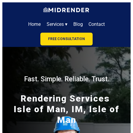
Home
Services ▾
Blog
Contact
FREE CONSULTATION
Fast. Simple. Reliable. Trust.
Rendering Services
Isle of Man, IM, Isle of
Man