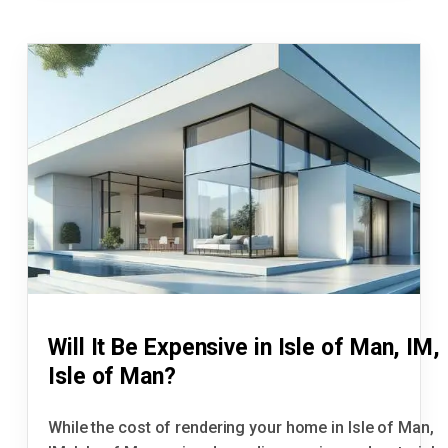
Will It Be Expensive in Isle of Man, IM,
Isle of Man?
While the cost of rendering your home in Isle of Man,