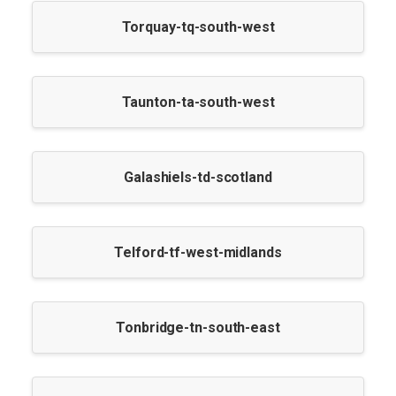
Torquay-tq-south-west
Taunton-ta-south-west
Galashiels-td-scotland
Telford-tf-west-midlands
Tonbridge-tn-south-east