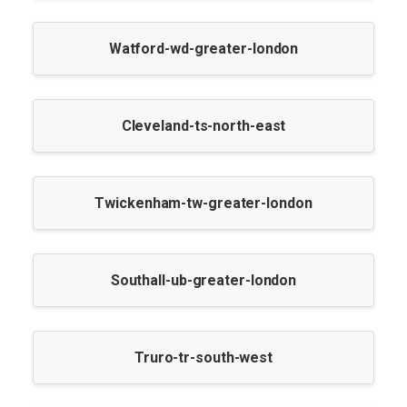
Watford-wd-greater-london
Cleveland-ts-north-east
Twickenham-tw-greater-london
Southall-ub-greater-london
Truro-tr-south-west