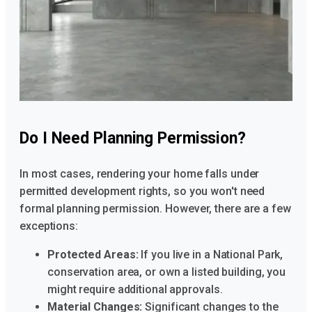
Do I Need Planning Permission?
In most cases, rendering your home falls under
permitted development rights, so you won't need
formal planning permission. However, there are a few
exceptions:
Protected Areas:
If you live in a National Park,
conservation area, or own a listed building, you
might require additional approvals.
Material Changes:
Significant changes to the