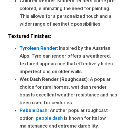
Colored Render:
Modern renders come pre-
colored, eliminating the need for painting.
This allows for a personalized touch and a
wider range of aesthetic possibilities.
Textured Finishes:
Tyrolean Render
:
Inspired by the Austrian
Alps, Tyrolean render offers a weathered,
textured appearance that effectively hides
imperfections on older walls.
Wet Dash Render (Roughcast):
A popular
choice for rural homes, wet dash render
boasts excellent weather resistance and has
been used for centuries.
Pebble Dash
:
Another popular roughcast
option,
pebble dash
is known for its low
maintenance and extreme durability.