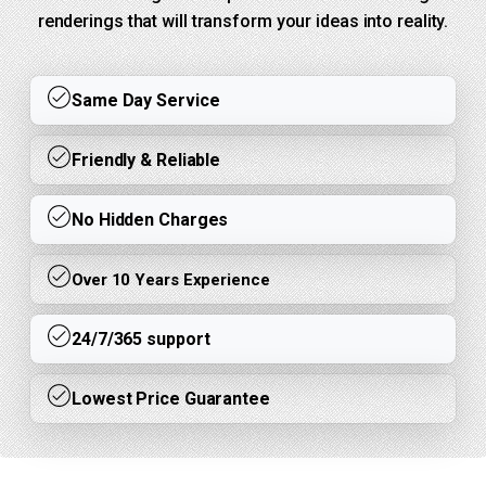
renderings that will transform your ideas into reality.
Same Day Service
Friendly & Reliable
No Hidden Charges
Over 10 Years Experience
24/7/365 support
Lowest Price Guarantee