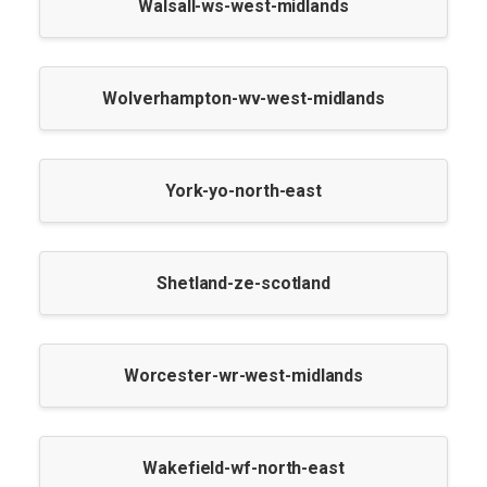
Walsall-ws-west-midlands
Wolverhampton-wv-west-midlands
York-yo-north-east
Shetland-ze-scotland
Worcester-wr-west-midlands
Wakefield-wf-north-east