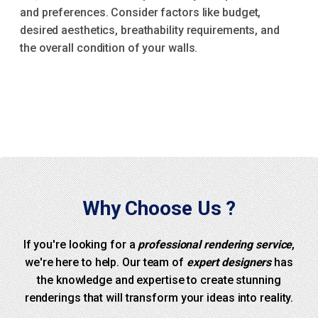
and preferences. Consider factors like budget,
desired aesthetics, breathability requirements, and
the overall condition of your walls.
Why Choose Us ?
If you're looking for a
professional rendering service
,
we're here to help. Our team of
expert designers
has
the knowledge and expertise to create stunning
renderings that will transform your ideas into reality.