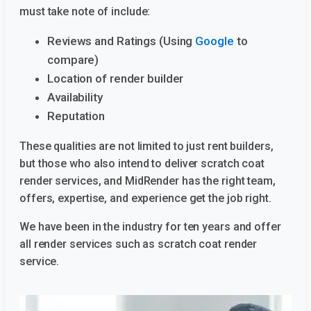
must take note of include:
Reviews and Ratings (Using
Google
to
compare)
Location of render builder
Availability
Reputation
These qualities are not limited to just rent builders,
but those who also intend to deliver scratch coat
render services, and MidRender has the right team,
offers, expertise, and experience get the job right.
We have been in the industry for ten years and offer
all render services such as scratch coat render
service.