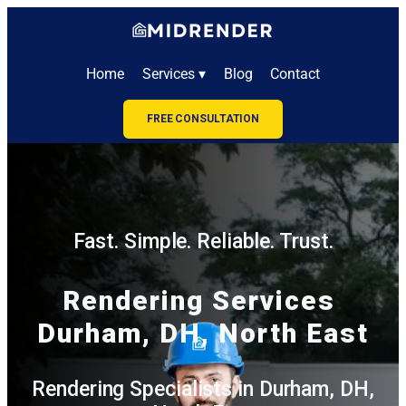
Home
Services ▾
Blog
Contact
FREE CONSULTATION
Fast. Simple. Reliable. Trust.
Rendering Services
Durham, DH, North East
Rendering Specialists in Durham, DH,