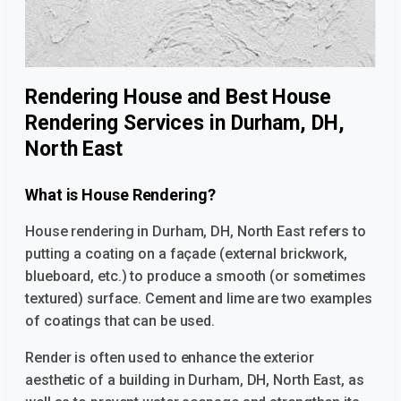
Rendering House and Best House
Rendering Services in Durham, DH,
North East
What is House Rendering?
House rendering in Durham, DH, North East
refers to
putting a coating on a façade (external brickwork,
blueboard, etc.) to produce a smooth (or sometimes
textured) surface. Cement and lime are two examples
of coatings that can be used.
Render is often used to enhance the exterior
aesthetic of a building
in Durham, DH, North East,
as