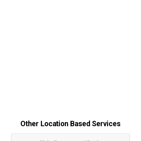
Other Location Based Services