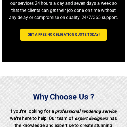
our services 24 hours a day and seven days a week so
that the clients can get their job done on time without
any delay or compromise on quality. 24/7/365 support.
GET A FREE NO OBLIGATION QUOTE TODAY!
Why Choose Us ?
If you're looking for a
professional rendering service
,
we're here to help. Our team of
expert designers
has
the knowledge and expertise to create stunning