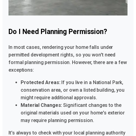
Do I Need Planning Permission?
In most cases, rendering your home falls under
permitted development rights, so you won't need
formal planning permission. However, there are a few
exceptions:
Protected Areas:
If you live in a National Park,
conservation area, or own a listed building, you
might require additional approvals.
Material Changes:
Significant changes to the
original materials used on your home's exterior
may require planning permission.
It's always to check with your local planning authority