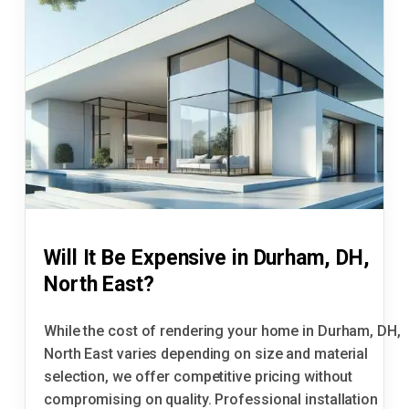
Will It Be Expensive in Durham, DH,
North East?
While the cost of rendering your home in Durham, DH,
North East varies depending on size and material
selection, we offer competitive pricing without
compromising on quality. Professional installation