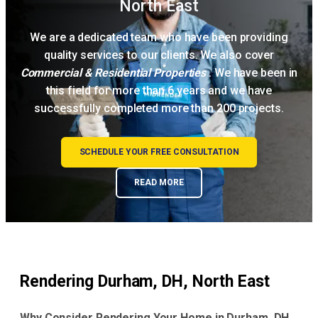
North East
We are a dedicated team who have been providing
quality services to our clients. We also cover
Commercial & Residential Properties
. We have been in
this field for more than 6 years and we have
successfully completed more than 200 projects.
SCHEDULE YOUR FREE CONSULTATION
READ MORE
Rendering Durham, DH, North East
Why Consider Rendering Your Home in Durham, DH,