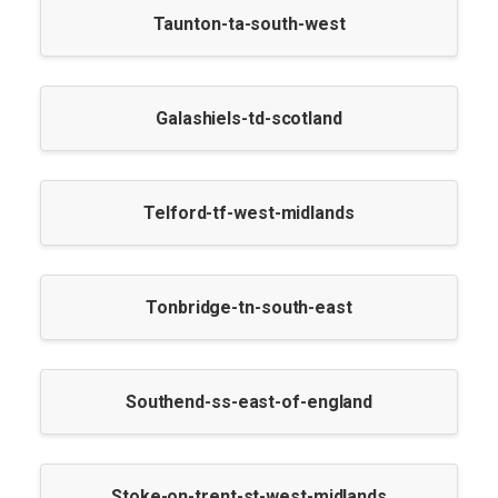
Taunton-ta-south-west
Galashiels-td-scotland
Telford-tf-west-midlands
Tonbridge-tn-south-east
Southend-ss-east-of-england
Stoke-on-trent-st-west-midlands