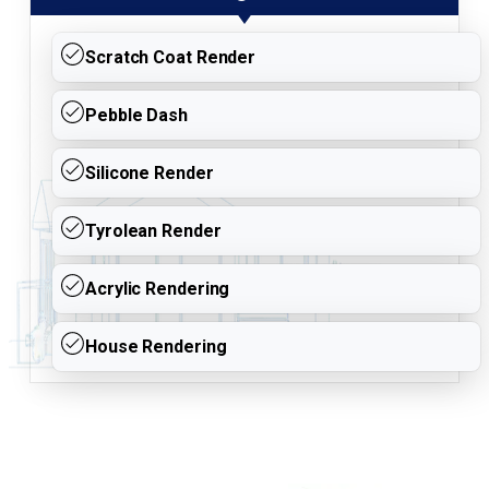
Scratch Coat Render
Pebble Dash
Silicone Render
Tyrolean Render
Acrylic Rendering
House Rendering