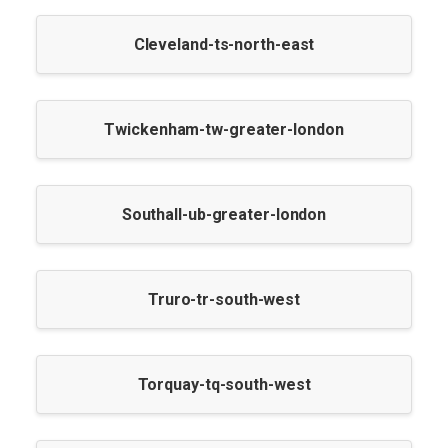
Cleveland-ts-north-east
Twickenham-tw-greater-london
Southall-ub-greater-london
Truro-tr-south-west
Torquay-tq-south-west