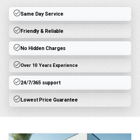
Same Day Service
Friendly & Reliable
No Hidden Charges
Over 10 Years Experience
24/7/365 support
Lowest Price Guarantee