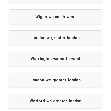
Wigan-wn-north-west
London-w-greater-london
Warrington-wa-north-west
London-wc-greater-london
Watford-wd-greater-london