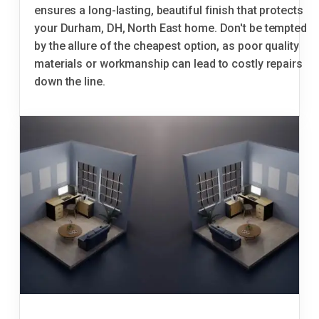
ensures a long-lasting, beautiful finish that protects
your Durham, DH, North East home. Don't be tempted
by the allure of the cheapest option, as poor quality
materials or workmanship can lead to costly repairs
down the line.