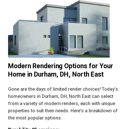
Modern Rendering Options for Your
Home in Durham, DH, North East
Gone are the days of limited render choices! Today's
homeowners in Durham, DH, North East can select
from a variety of modern renders, each with unique
properties to suit their needs. Here's a breakdown of
the most popular options: