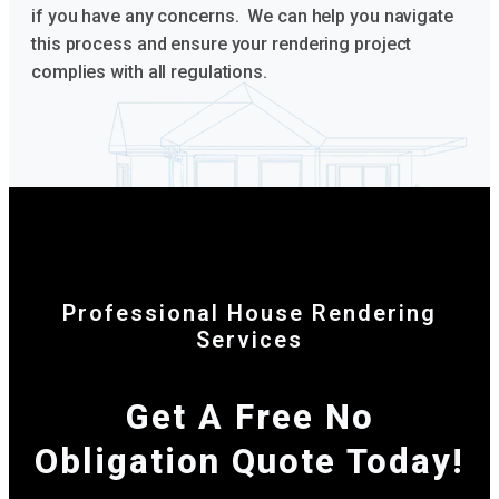
if you have any concerns. We can help you navigate
this process and ensure your rendering project
complies with all regulations.
Professional House Rendering
Services
Get A Free No
Obligation Quote Today!