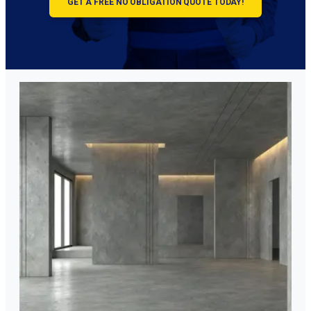
GET A FREE NO OBLIGATION QUOTE TODAY!