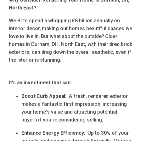
North East?
We Brits spend a whopping £8 billion annually on
interior decor, making our homes beautiful spaces we
love to live in. But what about the outside? Older
homes in Durham, DH, North East, with their tired brick
exteriors, can drag down the overall aesthetic, even if
the interior is stunning.
It's an investment that can:
Boost Curb Appeal:
A fresh, rendered exterior
makes a fantastic first impression, increasing
your home's value and attracting potential
buyers if you're considering selling.
Enhance Energy Efficiency:
Up to 30% of your
home's heat escapes through the walls. Modern