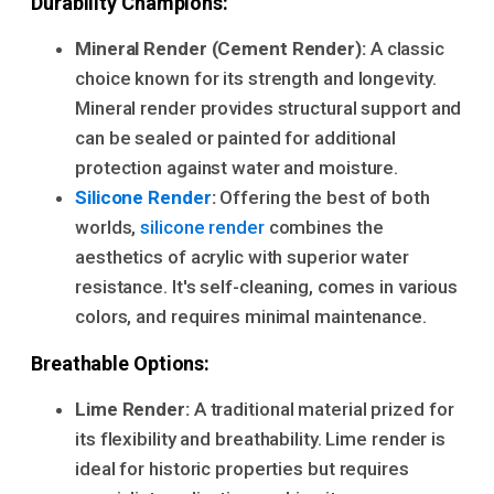
Durability Champions:
Mineral Render (Cement Render):
A classic
choice known for its strength and longevity.
Mineral render provides structural support and
can be sealed or painted for additional
protection against water and moisture.
Silicone Render
:
Offering the best of both
worlds,
silicone render
combines the
aesthetics of acrylic with superior water
resistance. It's self-cleaning, comes in various
colors, and requires minimal maintenance.
Breathable Options:
Lime Render:
A traditional material prized for
its flexibility and breathability. Lime render is
ideal for historic properties but requires