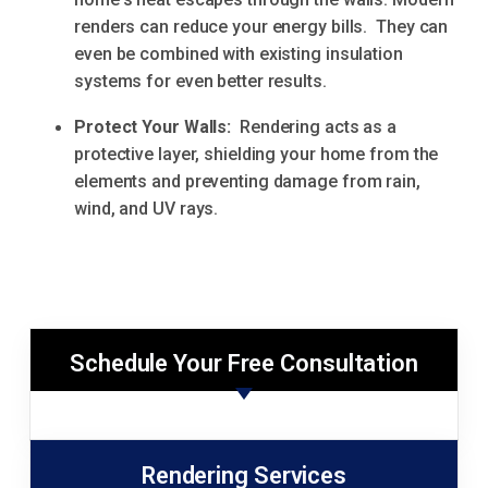
renders can reduce your energy bills. They can
even be combined with existing insulation
systems for even better results.
Protect Your Walls:
Rendering acts as a
protective layer, shielding your home from the
elements and preventing damage from rain,
wind, and UV rays.
Schedule Your Free Consultation
Rendering Services