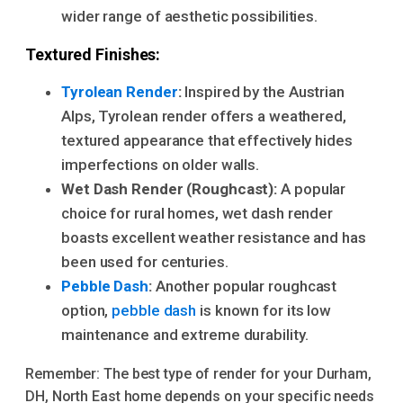
wider range of aesthetic possibilities.
Textured Finishes:
Tyrolean Render
:
Inspired by the Austrian
Alps, Tyrolean render offers a weathered,
textured appearance that effectively hides
imperfections on older walls.
Wet Dash Render (Roughcast):
A popular
choice for rural homes, wet dash render
boasts excellent weather resistance and has
been used for centuries.
Pebble Dash
:
Another popular roughcast
option,
pebble dash
is known for its low
maintenance and extreme durability.
Remember: The best type of render for your Durham,
DH, North East home depends on your specific needs