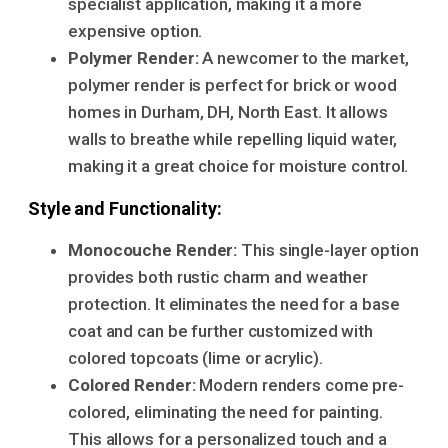
specialist application, making it a more
expensive option.
Polymer Render:
A newcomer to the market,
polymer render is perfect for brick or wood
homes in Durham, DH, North East. It allows
walls to breathe while repelling liquid water,
making it a great choice for moisture control.
Style and Functionality:
Monocouche Render:
This single-layer option
provides both rustic charm and weather
protection. It eliminates the need for a base
coat and can be further customized with
colored topcoats (lime or acrylic).
Colored Render:
Modern renders come pre-
colored, eliminating the need for painting.
This allows for a personalized touch and a