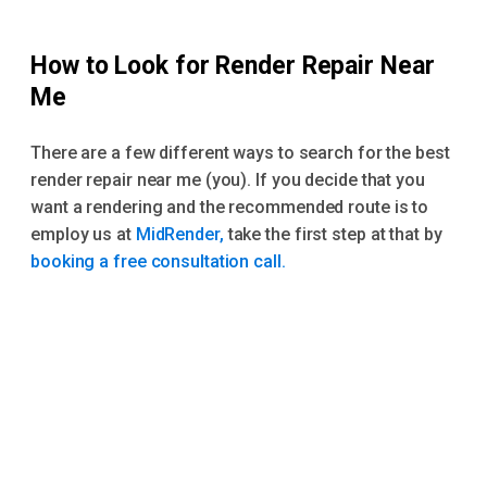
How to Look for Render Repair Near
Me
There are a few different ways to search for the best
render repair near me (you). If you decide that you
want a rendering and the recommended route is to
employ us at
MidRender,
take the first step at that by
booking a free consultation call.