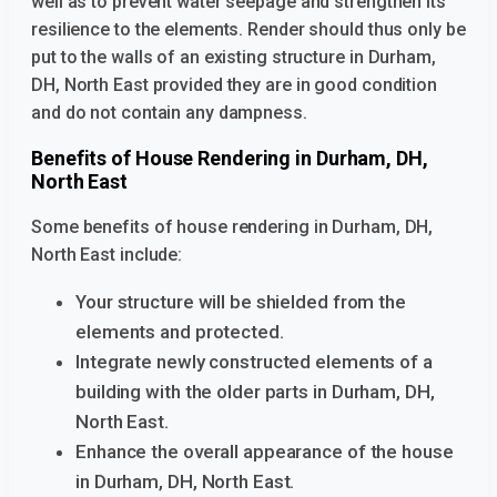
well as to prevent water seepage and strengthen its
resilience to the elements. Render should thus only be
put to the walls of an existing structure
in Durham,
DH, North East provided they are in good condition
and do not contain any dampness.
Benefits of House Rendering in Durham, DH,
North East
Some benefits of house rendering in Durham, DH,
North East
include:
Your structure will be shielded from the
elements and protected.
Integrate newly constructed elements of a
building with the older parts
in Durham, DH,
North East.
Enhance the overall appearance of the house
in Durham, DH, North East.