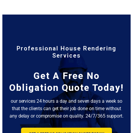
Professional House Rendering
Services
Get A Free No
Obligation Quote Today!
our services 24 hours a day and seven days a week so
that the clients can get their job done on time without
any delay or compromise on quality. 24/7/365 support.