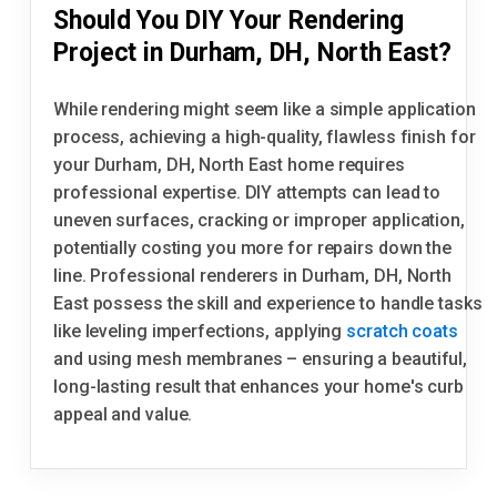
Should You DIY Your Rendering
Project in Durham, DH, North East?
While rendering might seem like a simple application
process, achieving a high-quality, flawless finish for
your Durham, DH, North East home requires
professional expertise. DIY attempts can lead to
uneven surfaces, cracking or improper application,
potentially costing you more for repairs down the
line. Professional renderers in Durham, DH, North
East possess the skill and experience to handle tasks
like leveling imperfections, applying
scratch coats
and using mesh membranes – ensuring a beautiful,
long-lasting result that enhances your home's curb
appeal and value.