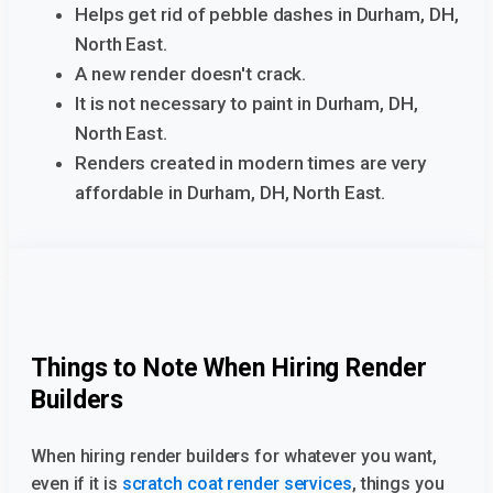
Helps get rid of pebble dashes in Durham, DH,
North East.
A new render doesn't crack.
It is not necessary to paint in Durham, DH,
North East.
Renders created in modern times are very
affordable in Durham, DH, North East.
Things to Note When Hiring Render
Builders
When hiring render builders for whatever you want,
even if it is
scratch coat render services
, things you