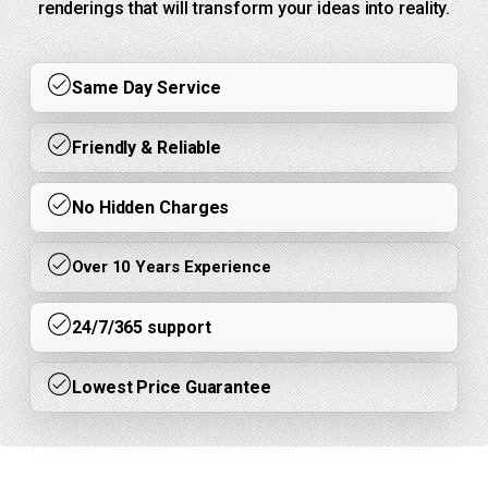
renderings that will transform your ideas into reality.
Same Day Service
Friendly & Reliable
No Hidden Charges
Over 10 Years Experience
24/7/365 support
Lowest Price Guarantee