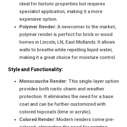
ideal for historic properties but requires
specialist application, making it a more
expensive option.
Polymer Render:
A newcomer to the market,
polymer render is perfect for brick or wood
homes in Lincoln, LN, East Midlands. It allows
walls to breathe while repelling liquid water,
making it a great choice for moisture control.
Style and Functionality:
Monocouche Render:
This single-layer option
provides both rustic charm and weather
protection. It eliminates the need for a base
coat and can be further customized with
colored topcoats (lime or acrylic).
Colored Render:
Modern renders come pre-
colored, eliminating the need for painting.