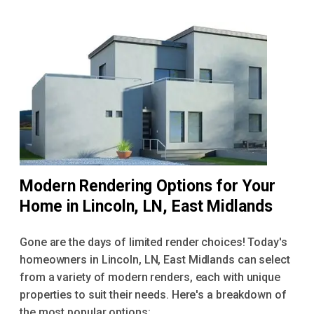
Modern Rendering Options for Your
Home in Lincoln, LN, East Midlands
Gone are the days of limited render choices! Today's
homeowners in Lincoln, LN, East Midlands can select
from a variety of modern renders, each with unique
properties to suit their needs. Here's a breakdown of
the most popular options: