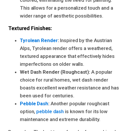
This allows for a personalized touch and a
wider range of aesthetic possibilities.
Textured Finishes:
Tyrolean Render
:
Inspired by the Austrian
Alps, Tyrolean render offers a weathered,
textured appearance that effectively hides
imperfections on older walls.
Wet Dash Render (Roughcast):
A popular
choice for rural homes, wet dash render
boasts excellent weather resistance and has
been used for centuries.
Pebble Dash
:
Another popular roughcast
option,
pebble dash
is known for its low
maintenance and extreme durability.