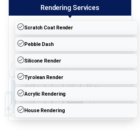
Rendering Services
Scratch Coat Render
Pebble Dash
Silicone Render
Tyrolean Render
Acrylic Rendering
House Rendering