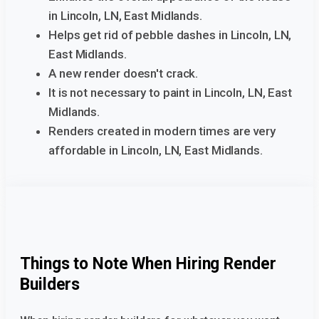
in Lincoln, LN, East Midlands.
Helps get rid of pebble dashes in Lincoln, LN,
East Midlands.
A new render doesn't crack.
It is not necessary to paint in Lincoln, LN, East
Midlands.
Renders created in modern times are very
affordable in Lincoln, LN, East Midlands.
Things to Note When Hiring Render
Builders