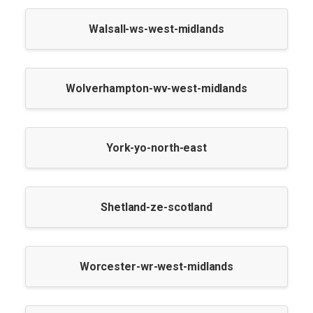
Walsall-ws-west-midlands
Wolverhampton-wv-west-midlands
York-yo-north-east
Shetland-ze-scotland
Worcester-wr-west-midlands