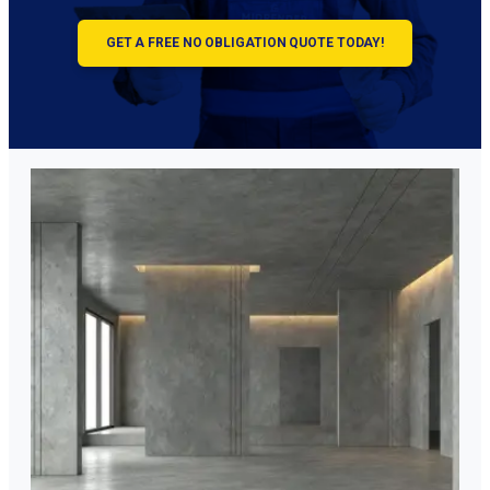
GET A FREE NO OBLIGATION QUOTE TODAY!