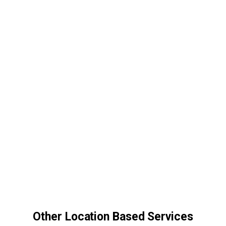
Other Location Based Services