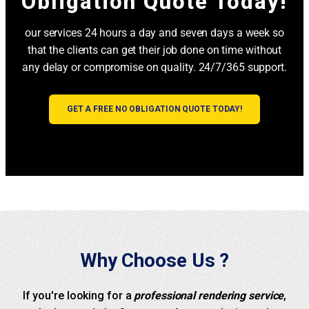
Obligation Quote Today!
our services 24 hours a day and seven days a week so
that the clients can get their job done on time without
any delay or compromise on quality. 24/7/365 support.
GET A FREE NO OBLIGATION QUOTE TODAY!
Why Choose Us ?
If you're looking for a
professional rendering service
,