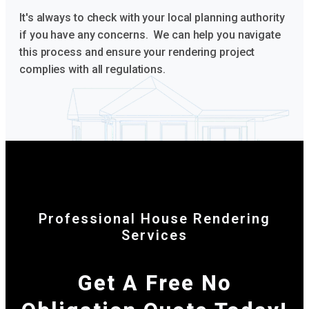
It's always to check with your local planning authority
if you have any concerns. We can help you navigate
this process and ensure your rendering project
complies with all regulations.
Professional House Rendering
Services
Get A Free No