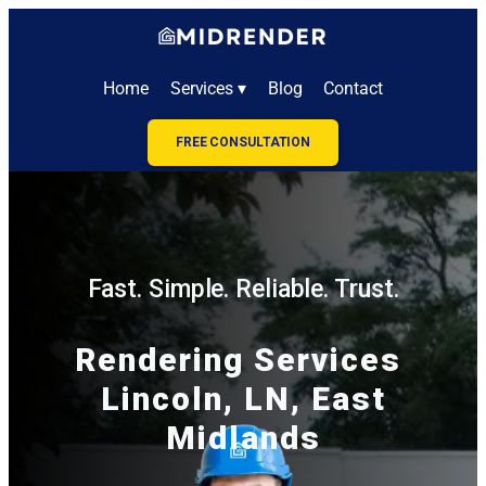
Home
Services ▾
Blog
Contact
FREE CONSULTATION
Fast. Simple. Reliable. Trust.
Rendering Services
Lincoln, LN, East
Midlands