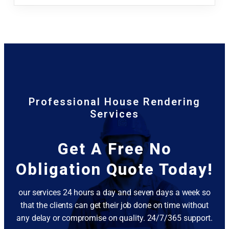
Professional House Rendering
Services
Get A Free No
Obligation Quote Today!
our services 24 hours a day and seven days a week so
that the clients can get their job done on time without
any delay or compromise on quality. 24/7/365 support.