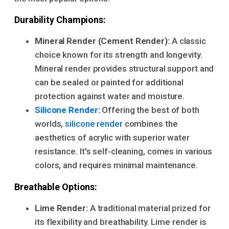
Durability Champions:
Mineral Render (Cement Render):
A classic
choice known for its strength and longevity.
Mineral render provides structural support and
can be sealed or painted for additional
protection against water and moisture.
Silicone Render
:
Offering the best of both
worlds,
silicone render
combines the
aesthetics of acrylic with superior water
resistance. It's self-cleaning, comes in various
colors, and requires minimal maintenance.
Breathable Options:
Lime Render:
A traditional material prized for
its flexibility and breathability. Lime render is