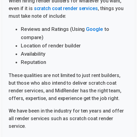
When hiring render builders for whatever you want,
even if it is
scratch coat render services
, things you
must take note of include:
Reviews and Ratings (Using
Google
to
compare)
Location of render builder
Availability
Reputation
These qualities are not limited to just rent builders,
but those who also intend to deliver scratch coat
render services, and MidRender has the right team,
offers, expertise, and experience get the job right.
We have been in the industry for ten years and offer
all render services such as scratch coat render
service.