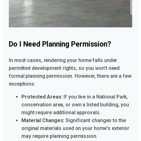
Do I Need Planning Permission?
In most cases, rendering your home falls under
permitted development rights, so you won't need
formal planning permission. However, there are a few
exceptions:
Protected Areas:
If you live in a National Park,
conservation area, or own a listed building, you
might require additional approvals.
Material Changes:
Significant changes to the
original materials used on your home's exterior
may require planning permission.