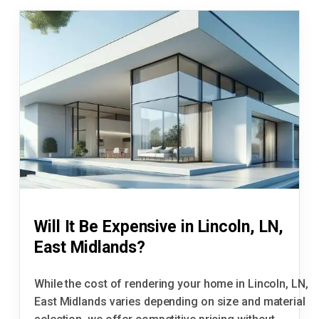
Will It Be Expensive in Lincoln, LN,
East Midlands?
While the cost of rendering your home in Lincoln, LN,
East Midlands varies depending on size and material