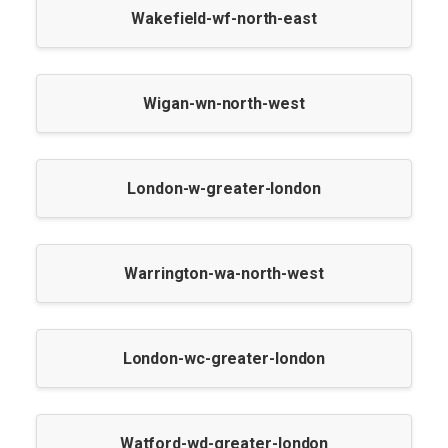
Wakefield-wf-north-east
Wigan-wn-north-west
London-w-greater-london
Warrington-wa-north-west
London-wc-greater-london
Watford-wd-greater-london