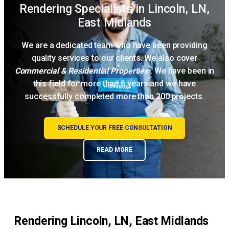
Rendering Specialists in Lincoln, LN,
East Midlands
We are a dedicated team who have been providing
quality services to our clients. We also cover
Commercial & Residential Properties
. We have been in
this field for more than 6 years and we have
successfully completed more than 200 projects.
SCHEDULE YOUR FREE CONSULTATION
READ MORE
Rendering Lincoln, LN, East Midlands