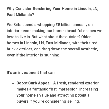
Why Consider Rendering Your Home in Lincoln, LN,
East Midlands?
We Brits spend a whopping £8 billion annually on
interior decor, making our homes beautiful spaces we
love to live in. But what about the outside? Older
homes in Lincoln, LN, East Midlands, with their tired
brick exteriors, can drag down the overall aesthetic,
even if the interior is stunning.
It's an investment that can:
Boost Curb Appeal:
A fresh, rendered exterior
makes a fantastic first impression, increasing
your home's value and attracting potential
buyers if you're considering selling.