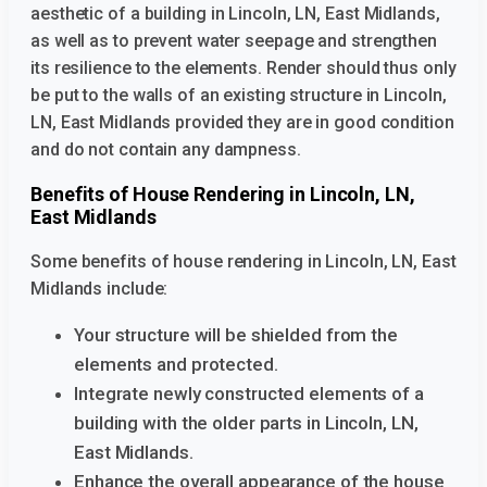
aesthetic of a building
in Lincoln, LN, East Midlands,
as well as to prevent water seepage and strengthen
its resilience to the elements. Render should thus only
be put to the walls of an existing structure
in Lincoln,
LN, East Midlands provided they are in good condition
and do not contain any dampness.
Benefits of House Rendering in Lincoln, LN,
East Midlands
Some benefits of house rendering in Lincoln, LN, East
Midlands
include:
Your structure will be shielded from the
elements and protected.
Integrate newly constructed elements of a
building with the older parts
in Lincoln, LN,
East Midlands.
Enhance the overall appearance of the house