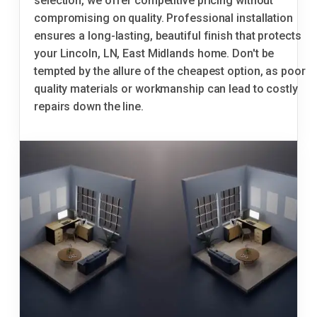
selection, we offer competitive pricing without
compromising on quality. Professional installation
ensures a long-lasting, beautiful finish that protects
your Lincoln, LN, East Midlands home. Don't be
tempted by the allure of the cheapest option, as poor
quality materials or workmanship can lead to costly
repairs down the line.