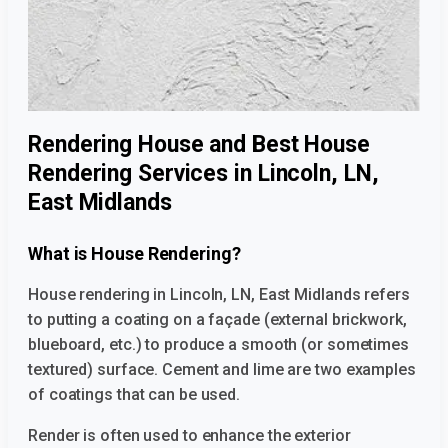
Rendering House and Best House
Rendering Services in Lincoln, LN,
East Midlands
What is House Rendering?
House rendering in Lincoln, LN, East Midlands
refers
to putting a coating on a façade (external brickwork,
blueboard, etc.) to produce a smooth (or sometimes
textured) surface. Cement and lime are two examples
of coatings that can be used.
Render is often used to enhance the exterior