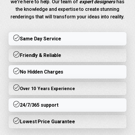
we're here to help. Our team of
expert designers
has
the knowledge and expertise to create stunning
renderings that will transform your ideas into reality.
Same Day Service
Friendly & Reliable
No Hidden Charges
Over 10 Years Experience
24/7/365 support
Lowest Price Guarantee