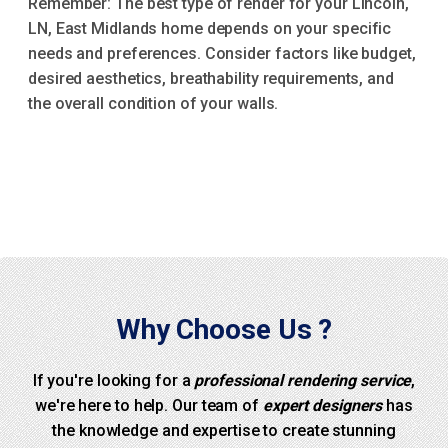
Remember: The best type of render for your Lincoln,
LN, East Midlands home depends on your specific
needs and preferences. Consider factors like budget,
desired aesthetics, breathability requirements, and
the overall condition of your walls.
Why Choose Us ?
If you're looking for a
professional rendering service
,
we're here to help. Our team of
expert designers
has
the knowledge and expertise to create stunning