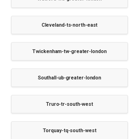
Cleveland-ts-north-east
Twickenham-tw-greater-london
Southall-ub-greater-london
Truro-tr-south-west
Torquay-tq-south-west