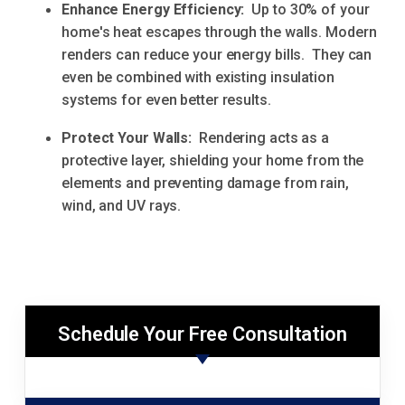
Enhance Energy Efficiency:
Up to 30% of your
home's heat escapes through the walls. Modern
renders can reduce your energy bills. They can
even be combined with existing insulation
systems for even better results.
Protect Your Walls:
Rendering acts as a
protective layer, shielding your home from the
elements and preventing damage from rain,
wind, and UV rays.
Schedule Your Free Consultation