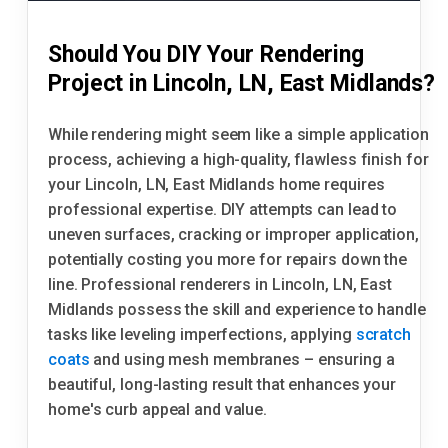
Should You DIY Your Rendering
Project in Lincoln, LN, East Midlands?
While rendering might seem like a simple application
process, achieving a high-quality, flawless finish for
your Lincoln, LN, East Midlands home requires
professional expertise. DIY attempts can lead to
uneven surfaces, cracking or improper application,
potentially costing you more for repairs down the
line. Professional renderers in Lincoln, LN, East
Midlands possess the skill and experience to handle
tasks like leveling imperfections, applying
scratch
coats
and using mesh membranes – ensuring a
beautiful, long-lasting result that enhances your
home's curb appeal and value.