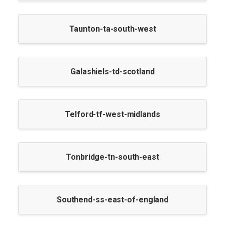
Taunton-ta-south-west
Galashiels-td-scotland
Telford-tf-west-midlands
Tonbridge-tn-south-east
Southend-ss-east-of-england