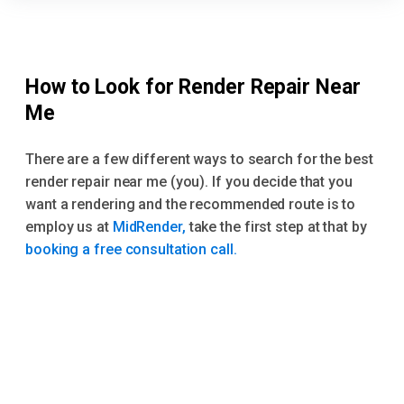
How to Look for Render Repair Near
Me
There are a few different ways to search for the best
render repair near me (you). If you decide that you
want a rendering and the recommended route is to
employ us at
MidRender,
take the first step at that by
booking a free consultation call.