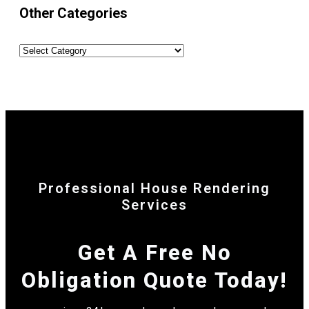
Other Categories
Professional House Rendering
Services
Get A Free No
Obligation Quote Today!