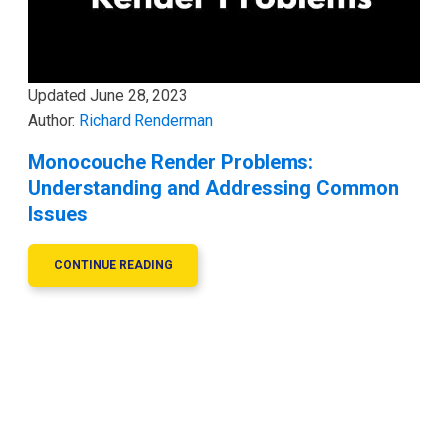
Updated
June 28, 2023
Author:
Richard Renderman
Monocouche Render Problems:
Understanding and Addressing Common
Issues
CONTINUE READING