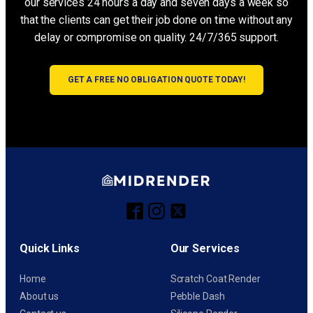
our services 24 hours a day and seven days a week so
that the clients can get their job done on time without any
delay or compromise on quality. 24/7/365 support.
GET A FREE NO OBLIGATION QUOTE TODAY!
Quick Links
Our Services
Home
Scratch Coat Render
About us
Pebble Dash