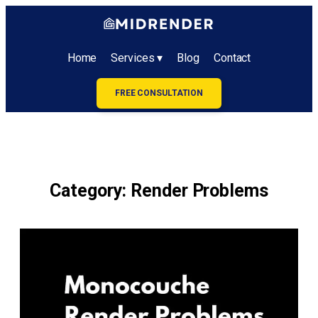
Home
Services ▾
Blog
Contact
FREE CONSULTATION
Category:
Render Problems